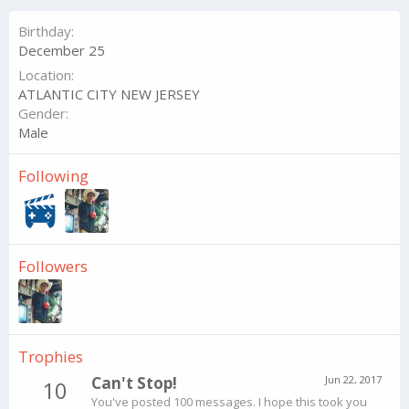
Birthday
December 25
Location
ATLANTIC CITY NEW JERSEY
Gender
Male
Following
Followers
Trophies
Can't Stop!
Jun 22, 2017
10
You've posted 100 messages. I hope this took you