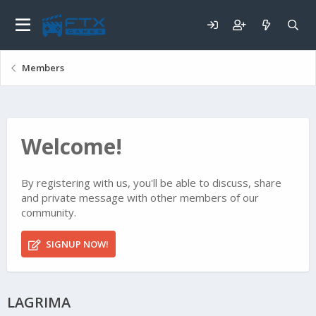
Members
Welcome!
By registering with us, you'll be able to discuss, share
and private message with other members of our
community.
SIGNUP NOW!
LAGRIMA