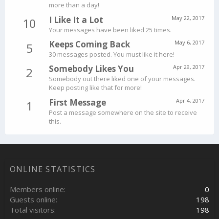
more than a day!
I Like It a Lot
May 22, 2017
10
Your messages have been liked 25 times.
Keeps Coming Back
May 6, 2017
5
30 messages posted. You must like it here!
Somebody Likes You
Apr 29, 2017
2
Somebody out there liked one of your messages.
Keep posting like that for more!
First Message
Apr 4, 2017
1
Post a message somewhere on the site to receive
this.
ONLINE STATISTICS
Members online
0
Guests online
198
Total visitors
198