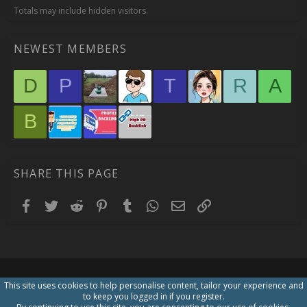
Totals may include hidden visitors.
NEWEST MEMBERS
D
P
T
R
A
B
SHARE THIS PAGE
Facebook
Twitter
Reddit
Pinterest
Tumblr
WhatsApp
Email
Link
This site uses cookies to help personalise content, tailor your experience and
to keep you logged in if you register.