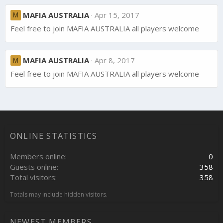
MAFIA AUSTRALIA
Apr 15, 2017
M
Feel free to join MAFIA AUSTRALIA all players welcome
MAFIA AUSTRALIA
Apr 8, 2017
M
Feel free to join MAFIA AUSTRALIA all players welcome
ONLINE STATISTICS
Members online
0
Guests online
358
Total visitors
358
Totals may include hidden visitors.
NEWEST MEMBERS