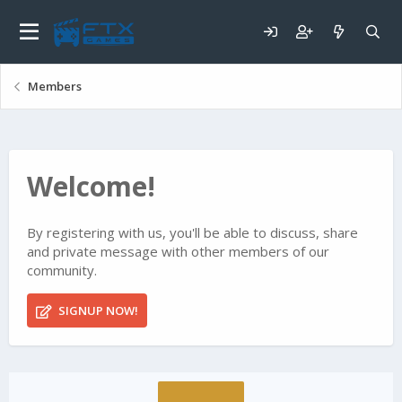
Members
Welcome!
By registering with us, you'll be able to discuss, share
and private message with other members of our
community.
SIGNUP NOW!