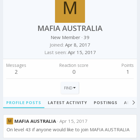
M
MAFIA AUSTRALIA
New Member
·
39
Joined
Apr 8, 2017
Last seen
Apr 15, 2017
Messages
Reaction score
Points
2
0
1
FIND
PROFILE POSTS
LATEST ACTIVITY
POSTINGS
ABOU
MAFIA AUSTRALIA
Apr 15, 2017
M
On level 43 if anyone would like to join MAFIA AUSTRALIA