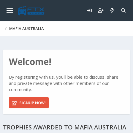
MAFIA AUSTRALIA
Welcome!
By registering with us, you'll be able to discuss, share
and private message with other members of our
community.
SIGNUP NOW!
TROPHIES AWARDED TO MAFIA AUSTRALIA