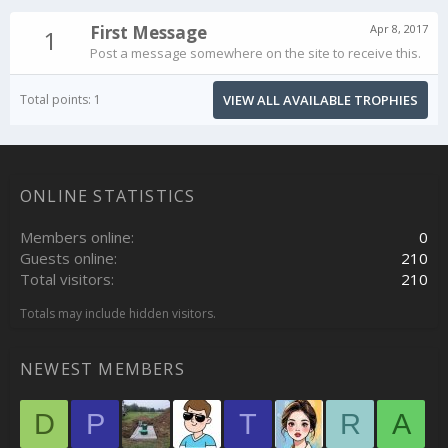
First Message
Apr 8, 2017
1
Post a message somewhere on the site to receive this.
Total points: 1
VIEW ALL AVAILABLE TROPHIES
ONLINE STATISTICS
Members online
0
Guests online
210
Total visitors
210
Totals may include hidden visitors.
NEWEST MEMBERS
D
P
T
R
A