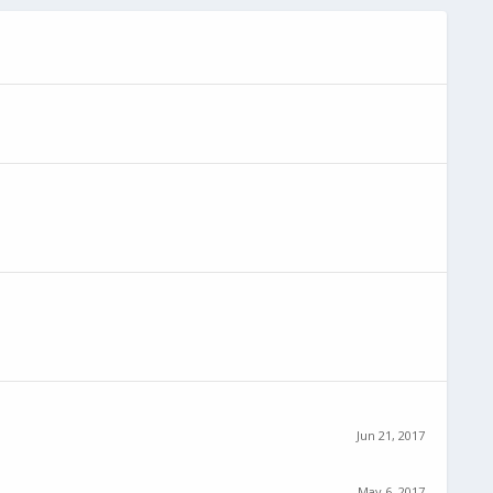
Jun 21, 2017
May 6, 2017