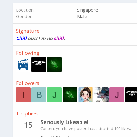
Location
Singapore
Gender
Male
Signature
Chill
out! I'm no
shill
.
Following
Followers
I
B
J
J
Trophies
Seriously Likeable!
15
Content you have posted has attracted 100 likes.