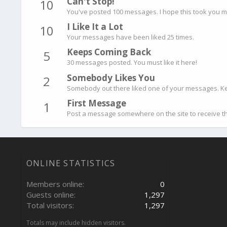
Can't Stop!
10
You've posted 100 messages. I hope this took you m
I Like It a Lot
10
Your messages have been liked 25 times.
Keeps Coming Back
5
30 messages posted. You must like it here!
Somebody Likes You
2
Somebody out there liked one of your messages. Kee
First Message
1
Post a message somewhere on the site to receive th
ONLINE STATISTICS
Members online
0
Guests online
1,297
Total visitors
1,297
Totals may include hidden visitors.