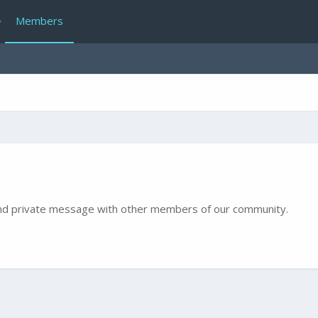
Members
e and private message with other members of our community.