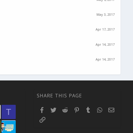
May 3, 2017
Apr 17, 2017
Apr 14, 2017
Apr 14, 2017
SHARE THIS PAGE
Facebook
Twitter
Reddit
Pinterest
Tumblr
WhatsApp
Email
T
Link