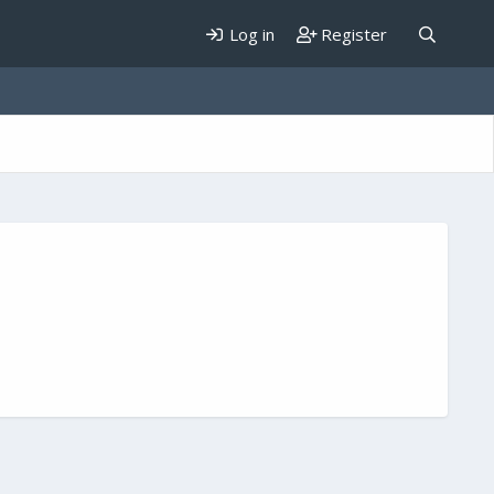
Log in
Register