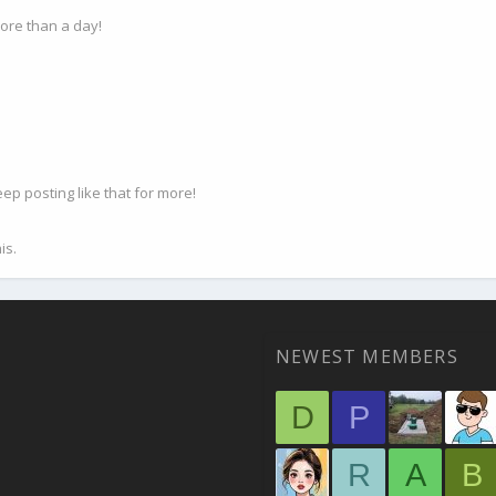
ore than a day!
p posting like that for more!
is.
NEWEST MEMBERS
D
P
R
A
B