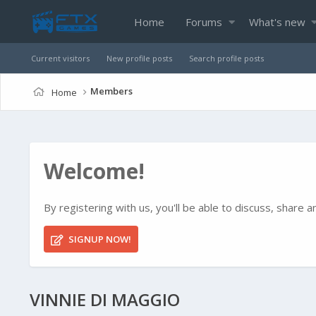
Home
Forums
What's new
Current visitors
New profile posts
Search profile posts
Members
Home
Welcome!
By registering with us, you'll be able to discuss, shar
SIGNUP NOW!
VINNIE DI MAGGIO