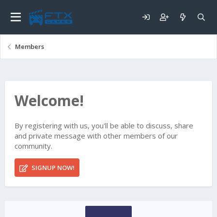
Members
Welcome!
By registering with us, you'll be able to discuss, share
and private message with other members of our
community.
SIGNUP NOW!