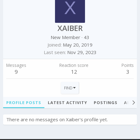
X
XAIBER
New Member
·
43
Joined
May 20, 2019
Last seen
Nov 29, 2023
Messages
Reaction score
Points
9
12
3
FIND
PROFILE POSTS
LATEST ACTIVITY
POSTINGS
ABOU
There are no messages on Xaiber's profile yet.