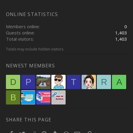
ONLINE STATISTICS
Members online
0
Guests online
1,403
Total visitors
1,403
Totals may include hidden visitors.
NEWEST MEMBERS
D
P
T
R
A
B
SHARE THIS PAGE