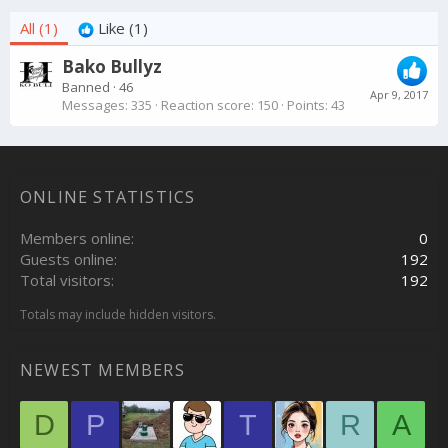
All
(1)
Like
(1)
Bako Bullyz
Banned
·
46
Apr 9, 2017
Messages
335
Reaction score
150
Points
43
ONLINE STATISTICS
Members online
0
Guests online
192
Total visitors
192
Totals may include hidden visitors.
NEWEST MEMBERS
D
P
T
R
A