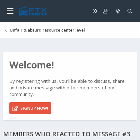
Unfair & absurd resource center level
Welcome!
By registering with us, you'll be able to discuss, share
and private message with other members of our
community.
SIGNUP NOW!
MEMBERS WHO REACTED TO MESSAGE #3