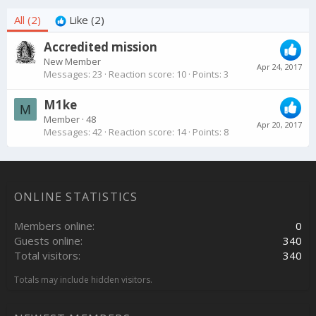
All
(2)
Like
(2)
Accredited mission
New Member
Apr 24, 2017
Messages
23
Reaction score
10
Points
3
M1ke
M
Member
·
48
Apr 20, 2017
Messages
42
Reaction score
14
Points
8
ONLINE STATISTICS
Members online
0
Guests online
340
Total visitors
340
Totals may include hidden visitors.