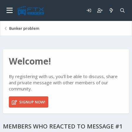
Bunker problem
Welcome!
By registering with us, you'll be able to discuss, share
and private message with other members of our
community.
SIGNUP NOW!
MEMBERS WHO REACTED TO MESSAGE #1