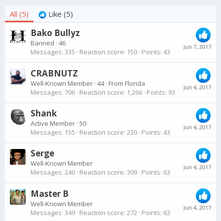
All
(5)
Like
(5)
Bako Bullyz
Banned
·
46
Jun 7, 2017
Messages
335
Reaction score
150
Points
43
CRABNUTZ
Well-Known Member
·
44
·
From
Florida
Jun 4, 2017
Messages
706
Reaction score
1,266
Points
93
Shank
Active Member
·
50
Jun 4, 2017
Messages
155
Reaction score
230
Points
43
Serge
Well-Known Member
Jun 4, 2017
Messages
240
Reaction score
309
Points
63
Master B
Well-Known Member
Jun 4, 2017
Messages
349
Reaction score
272
Points
63