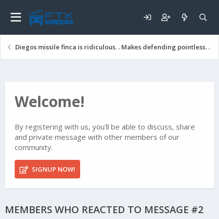
Diegos missile finca is ridiculous. . Makes defending pointless. .
Welcome!
By registering with us, you'll be able to discuss, share
and private message with other members of our
community.
SIGNUP NOW!
MEMBERS WHO REACTED TO MESSAGE #2