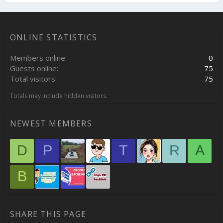
ONLINE STATISTICS
Members online
0
Guests online
75
Total visitors
75
Totals may include hidden visitors.
NEWEST MEMBERS
D
P
T
R
A
B
SHARE THIS PAGE