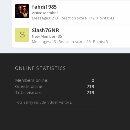
fahdi1985
Active Member
Messages
213
Reaction score
142
Points
43
Slash7GNR
S
New Member
·
35
Messages
13
Reaction score
16
Points
3
ONLINE STATISTICS
Members online
0
Guests online
219
Total visitors
219
Totals may include hidden visitors.