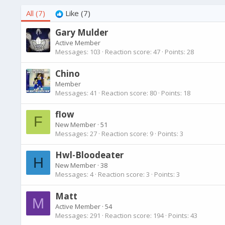
All
(7)
Like
(7)
Gary Mulder
Active Member
Messages
103
Reaction score
47
Points
28
Chino
Member
Messages
41
Reaction score
80
Points
18
flow
F
New Member
·
51
Messages
27
Reaction score
9
Points
3
Hwl-Bloodeater
H
New Member
·
38
Messages
4
Reaction score
3
Points
3
Matt
M
Active Member
·
54
Messages
291
Reaction score
194
Points
43