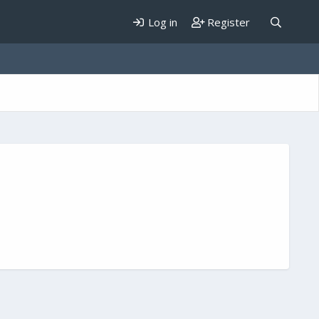
Log in
Register