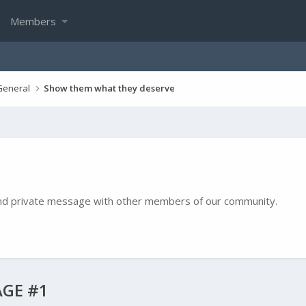
Members
General
Show them what they deserve
e and private message with other members of our community.
GE #1