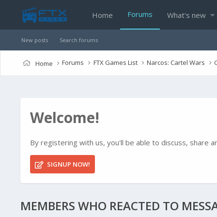
Forums
Home
What's new
New posts
Search forums
Forums
FTX Games List
Narcos: Cartel Wars
Home
Welcome!
By registering with us, you'll be able to discuss, shar
SIGNUP NOW!
MEMBERS WHO REACTED TO MESSA