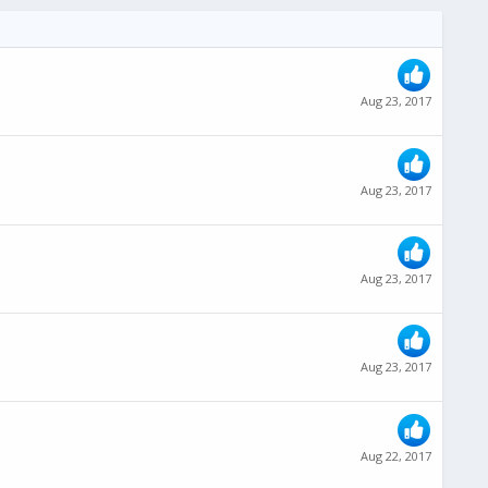
Aug 23, 2017
Aug 23, 2017
Aug 23, 2017
Aug 23, 2017
Aug 22, 2017