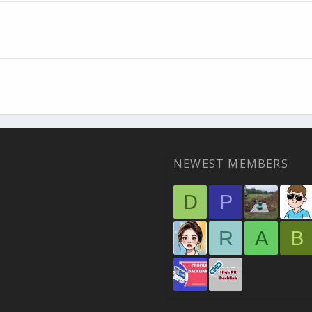
NEWEST MEMBERS
D
P
R
A
B