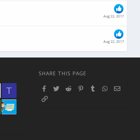
Aug 22, 2017
Aug 22, 2017
SHARE THIS PAGE
Facebook
Twitter
Reddit
Pinterest
Tumblr
WhatsApp
Email
T
Link