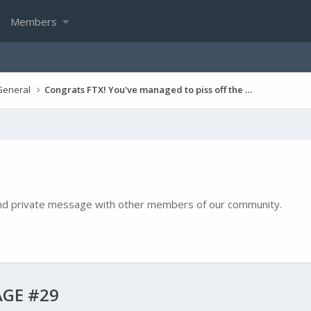
Members
General
Congrats FTX! You've managed to piss off the entire game, including many top paying players!
e and private message with other members of our community.
GE #29