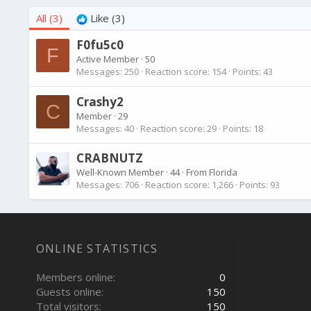
All
(3)
Like
(3)
F0fu5c0
F
Active Member
·
50
Messages
250
Reaction score
154
Points
43
Crashy2
C
Member
·
29
Messages
40
Reaction score
29
Points
18
CRABNUTZ
Well-Known Member
·
44
·
From
Florida
Messages
706
Reaction score
1,266
Points
93
ONLINE STATISTICS
Members online
0
Guests online
150
Total visitors
150