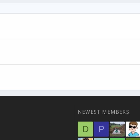
NEWEST MEMBERS
D
P