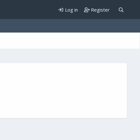
Log in
Register