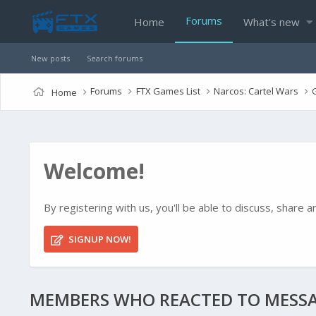
Forums
Home
What's new
New posts
Search forums
Forums
FTX Games List
Narcos: Cartel Wars
Home
Welcome!
By registering with us, you'll be able to discuss, shar
SIGNUP NOW!
MEMBERS WHO REACTED TO MESSA