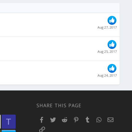
Aug 27, 2017
Aug 25, 2017
Aug 24, 2017
SHARE THIS PAGE
Facebook
Twitter
Reddit
Pinterest
Tumblr
WhatsApp
Email
T
Link