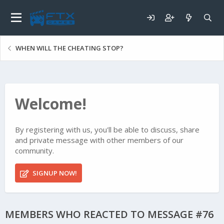
WHEN WILL THE CHEATING STOP?
Welcome!
By registering with us, you'll be able to discuss, share
and private message with other members of our
community.
SIGNUP NOW!
MEMBERS WHO REACTED TO MESSAGE #76