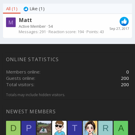
All
(1)
Like
(1)
Matt
M
Active Member
·
54
Sep 27, 2017
Messages
291
Reaction score
194
Points
43
ONLINE STATISTICS
Members online
0
Guests online
200
Total visitors
200
Totals may include hidden visitors.
NEWEST MEMBERS
D
P
T
R
A