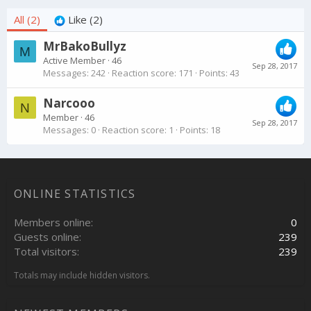
All
(2)
Like
(2)
MrBakoBullyz
M
Active Member
·
46
Sep 28, 2017
Messages
242
Reaction score
171
Points
43
Narcooo
N
Member
·
46
Sep 28, 2017
Messages
0
Reaction score
1
Points
18
ONLINE STATISTICS
Members online
0
Guests online
239
Total visitors
239
Totals may include hidden visitors.