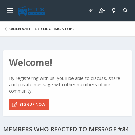
WHEN WILL THE CHEATING STOP?
Welcome!
By registering with us, you'll be able to discuss, share
and private message with other members of our
community.
SIGNUP NOW!
MEMBERS WHO REACTED TO MESSAGE #84