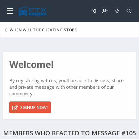
WHEN WILL THE CHEATING STOP?
Welcome!
By registering with us, you'll be able to discuss, share
and private message with other members of our
community.
SIGNUP NOW!
MEMBERS WHO REACTED TO MESSAGE #105