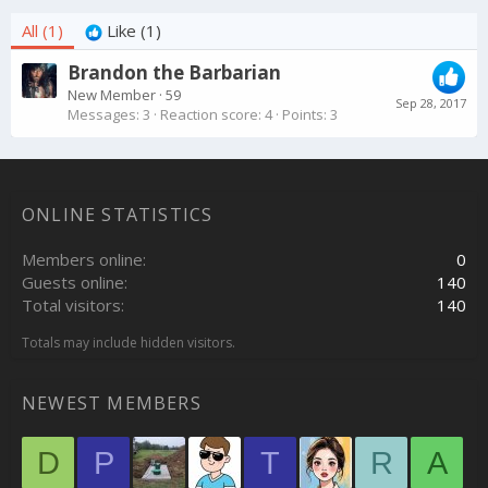
All
(1)
Like
(1)
Brandon the Barbarian
New Member
·
59
Sep 28, 2017
Messages
3
Reaction score
4
Points
3
ONLINE STATISTICS
Members online
0
Guests online
140
Total visitors
140
Totals may include hidden visitors.
NEWEST MEMBERS
D
P
T
R
A