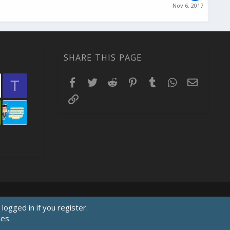
Nov 6, 2017
SHARE THIS PAGE
Facebook
Twitter
Reddit
Pinterest
Tumblr
WhatsApp
Email
T
Link
logged in if you register.
ies.