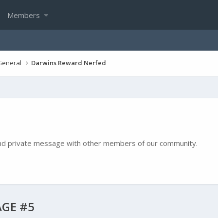
Members
General
Darwins Reward Nerfed
e and private message with other members of our community.
GE #5