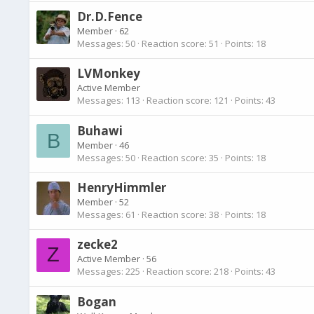
Dr.D.Fence
Member
·
62
Messages
50
Reaction score
51
Points
18
LVMonkey
Active Member
Messages
113
Reaction score
121
Points
43
Buhawi
B
Member
·
46
Messages
50
Reaction score
35
Points
18
HenryHimmler
Member
·
52
Messages
61
Reaction score
38
Points
18
zecke2
Z
Active Member
·
56
Messages
225
Reaction score
218
Points
43
Bogan