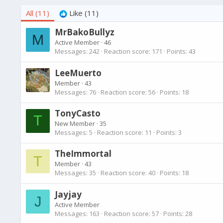
All
(11)
Like
(11)
MrBakoBullyz
M
Active Member
·
46
Messages
242
Reaction score
171
Points
43
LeeMuerto
Member
·
43
Messages
76
Reaction score
56
Points
18
TonyCasto
T
New Member
·
35
Messages
5
Reaction score
11
Points
3
TheImmortal
T
Member
·
43
Messages
35
Reaction score
40
Points
18
Jayjay
J
Active Member
Messages
163
Reaction score
57
Points
28