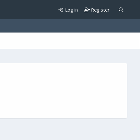
Log in
Register