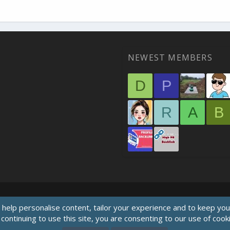
NEWEST MEMBERS
D
P
R
A
B
 help personalise content, tailor your experience and to keep you 
continuing to use this site, you are consenting to our use of cook