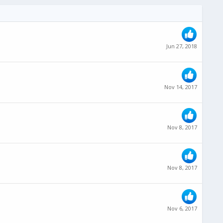
Jun 27, 2018
Nov 14, 2017
Nov 8, 2017
Nov 8, 2017
Nov 6, 2017