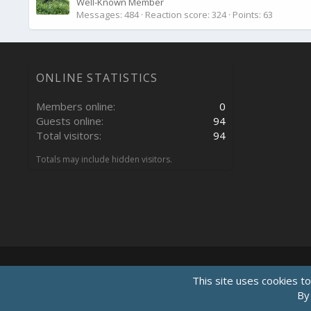
Well-Known Member
Messages
484
Reaction score
324
Points
63
ONLINE STATISTICS
Members online
0
Guests online
94
Total visitors
94
Totals may include hidden visitors.
This site uses cookies to
By 