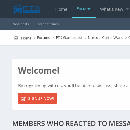
Forums
Home
What's new
New posts
Search forums
Forums
FTX Games List
Narcos: Cartel Wars
Home
Welcome!
By registering with us, you'll be able to discuss, shar
SIGNUP NOW!
MEMBERS WHO REACTED TO MESSA