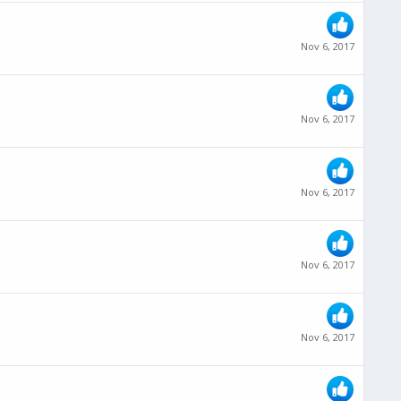
Nov 6, 2017
Nov 6, 2017
Nov 6, 2017
Nov 6, 2017
Nov 6, 2017