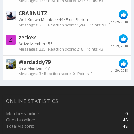
Messages
484
Reaction score
324
Points
63
CRABNUTZ
Well-Known Member
·
44
·
From
Florida
Jan 29, 2018
Messages
706
Reaction score
1,266
Points
93
zecke2
Z
Active Member
·
56
Jan 29, 2018
Messages
225
Reaction score
218
Points
43
Wardaddy79
New Member
·
47
Jan 29, 2018
Messages
3
Reaction score
0
Points
3
ONLINE STATISTICS
Members online
0
Guests online
48
Total visitors
48