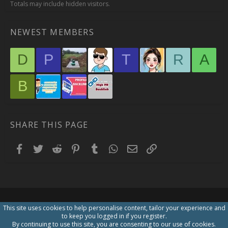
Totals may include hidden visitors.
NEWEST MEMBERS
D
P
T
R
A
B
SHARE THIS PAGE
Facebook
Twitter
Reddit
Pinterest
Tumblr
WhatsApp
Email
Link
This site uses cookies to help personalise content, tailor your experience and
to keep you logged in if you register.
By continuing to use this site, you are consenting to our use of cookies.