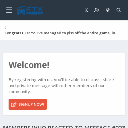
Congrats FTX! You've managed to piss off the entire game, including many top paying players!
Welcome!
By registering with us, you'll be able to discuss, share
and private message with other members of our
community.
SIGNUP NOW!
MEMBERS WHO REACTED TO MESSAGE #223