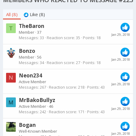
All
(8)
Like
(8)
TheBaron
T
Member
·
37
Jan 29, 2018
Messages
33
Reaction score
35
Points
18
Bonzo
Member
·
56
Jan 29, 2018
Messages
34
Reaction score
27
Points
18
Neon234
N
Active Member
Jan 29, 2018
Messages
267
Reaction score
218
Points
43
MrBakoBullyz
M
Active Member
·
46
Jan 29, 2018
Messages
242
Reaction score
171
Points
43
Bogan
Well-Known Member
Jan 29, 2018