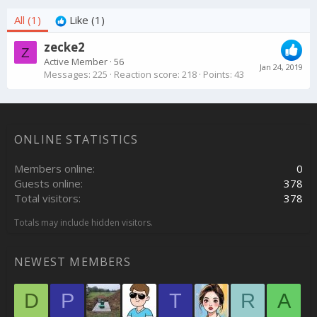
All
(1)
Like
(1)
zecke2
Z
Active Member
·
56
Jan 24, 2019
Messages
225
Reaction score
218
Points
43
ONLINE STATISTICS
Members online
0
Guests online
378
Total visitors
378
Totals may include hidden visitors.
NEWEST MEMBERS
D
P
T
R
A