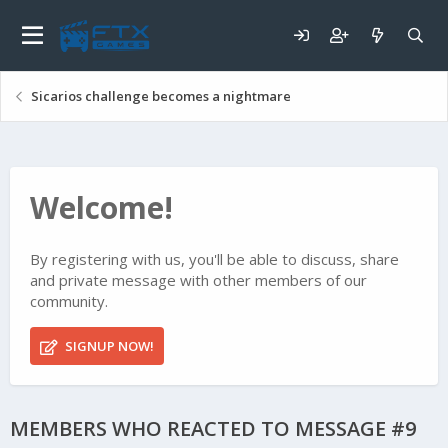
Sicarios challenge becomes a nightmare
Welcome!
By registering with us, you'll be able to discuss, share
and private message with other members of our
community.
SIGNUP NOW!
MEMBERS WHO REACTED TO MESSAGE #9