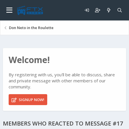
Don Neto in the Roulette
Welcome!
By registering with us, you'll be able to discuss, share
and private message with other members of our
community.
SIGNUP NOW!
MEMBERS WHO REACTED TO MESSAGE #17