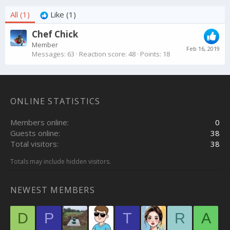
All
(1)
Like
(1)
Chef Chick
Member
Feb 16, 2019
Messages
63
Reaction score
48
Points
18
ONLINE STATISTICS
Members online
0
Guests online
38
Total visitors
38
Totals may include hidden visitors.
NEWEST MEMBERS
D
P
T
R
A