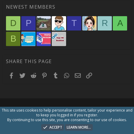
NEWEST MEMBERS
D
P
T
R
A
B
SHARE THIS PAGE
Facebook
Twitter
Reddit
Pinterest
Tumblr
WhatsApp
Email
Link
This site uses cookies to help personalise content, tailor your experience and
to keep you logged in if you register.
By continuing to use this site, you are consenting to our use of cookies.
ACCEPT
LEARN MORE…