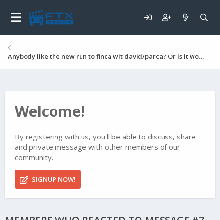
Anybody like the new run to finca wit david/parca? Or is it worse than no deploy
Welcome!
By registering with us, you'll be able to discuss, share
and private message with other members of our
community.
SIGNUP NOW!
MEMBERS WHO REACTED TO MESSAGE #7