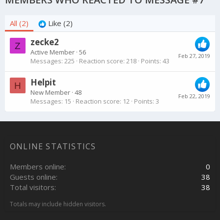
All
(2)
Like
(2)
zecke2
Z
Active Member
·
56
Feb 27, 2019
Messages
225
Reaction score
218
Points
43
Helpit
H
New Member
·
48
Feb 22, 2019
Messages
15
Reaction score
12
Points
3
ONLINE STATISTICS
Members online
0
Guests online
38
Total visitors
38
Totals may include hidden visitors.