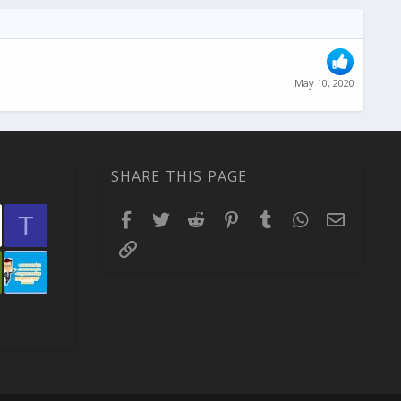
May 10, 2020
SHARE THIS PAGE
Facebook
Twitter
Reddit
Pinterest
Tumblr
WhatsApp
Email
T
Link