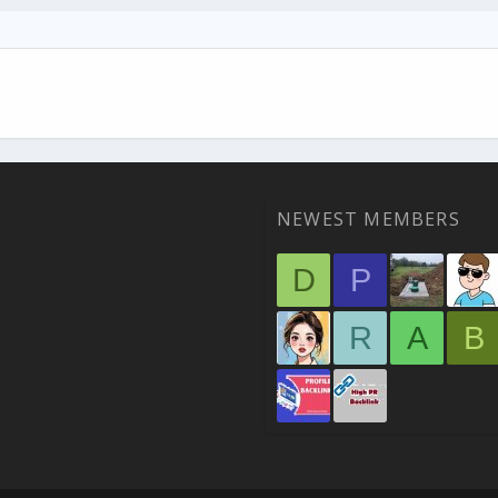
NEWEST MEMBERS
D
P
R
A
B