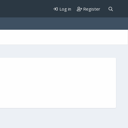
Log in
Register