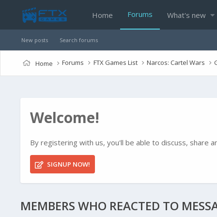
Forums
Home
What's new
New posts
Search forums
Forums
FTX Games List
Narcos: Cartel Wars
Home
Welcome!
By registering with us, you'll be able to discuss, shar
SIGNUP NOW!
MEMBERS WHO REACTED TO MESSA