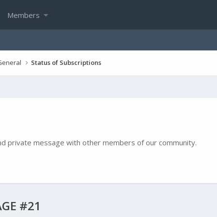
Members
General
Status of Subscriptions
e and private message with other members of our community.
GE #21