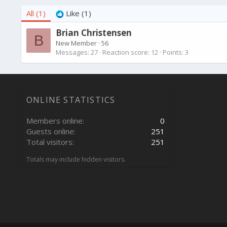
All
(1)
Like
(1)
Brian Christensen
B
New Member
·
56
Messages
27
Reaction score
12
Points
3
ONLINE STATISTICS
Members online
0
Guests online
251
Total visitors
251
Totals may include hidden visitors.