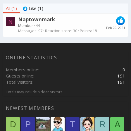
All
(1)
Like
(1)
Naptownmark
N
Member
·
44
Feb 20, 2021
Messages
97
Reaction score
30
Points
18
ONLINE STATISTICS
Members online
0
Guests online
191
Total visitors
191
Totals may include hidden visitors.
NEWEST MEMBERS
D
P
T
R
A