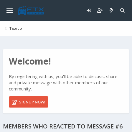
Toxico
Welcome!
By registering with us, you'll be able to discuss, share
and private message with other members of our
community.
SIGNUP NOW!
MEMBERS WHO REACTED TO MESSAGE #6