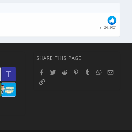
Jan 26, 2021
SHARE THIS PAGE
Facebook
Twitter
Reddit
Pinterest
Tumblr
WhatsApp
Email
T
Link