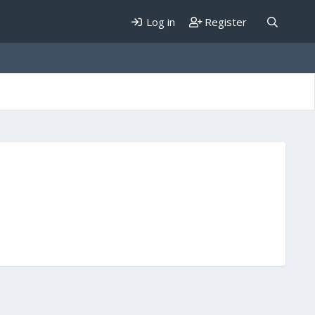
Log in
Register