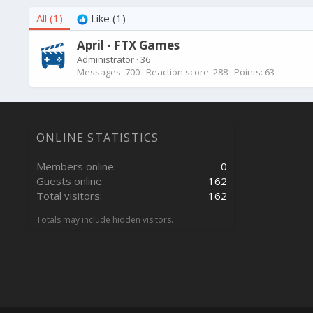
All
(1)
Like
(1)
April - FTX Games
Administrator
·
36
Messages
700
Reaction score
288
Points
63
ONLINE STATISTICS
Members online
0
Guests online
162
Total visitors
162
Totals may include hidden visitors.