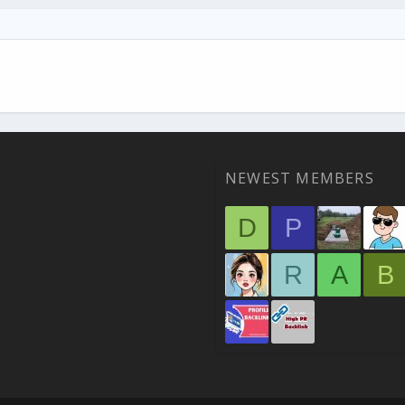
NEWEST MEMBERS
D
P
R
A
B