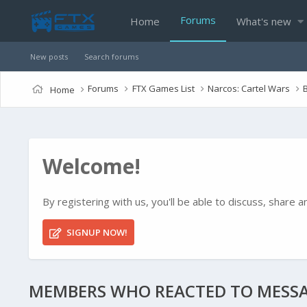
Forums
Home
What's new
New posts
Search forums
Forums
FTX Games List
Narcos: Cartel Wars
Home
Welcome!
By registering with us, you'll be able to discuss, shar
SIGNUP NOW!
MEMBERS WHO REACTED TO MESSA