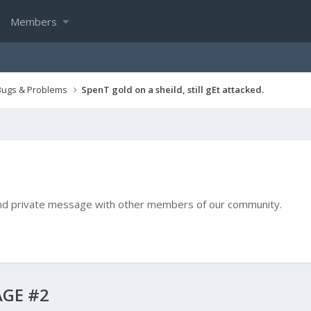
Members
Bugs & Problems
SpenT gold on a sheild, still gEt attacked.
e and private message with other members of our community.
GE #2