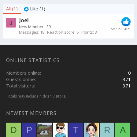
All
(1)
Like
(1)
Joel
J
New Member
·
39
Mar 29, 2021
Messages
18
Reaction score
6
Points
3
ONLINE STATISTICS
Members online
0
Guests online
371
Total visitors
371
Totals may include hidden visitors.
NEWEST MEMBERS
D
P
T
R
A