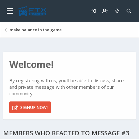
make balance in the game
Welcome!
By registering with us, you'll be able to discuss, share
and private message with other members of our
community.
SIGNUP NOW!
MEMBERS WHO REACTED TO MESSAGE #3