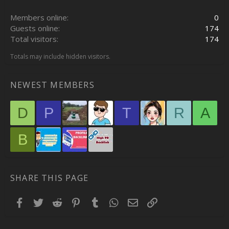
Members online
0
Guests online
174
Total visitors
174
Totals may include hidden visitors.
NEWEST MEMBERS
D
P
T
R
A
B
SHARE THIS PAGE
Facebook
Twitter
Reddit
Pinterest
Tumblr
WhatsApp
Email
Link