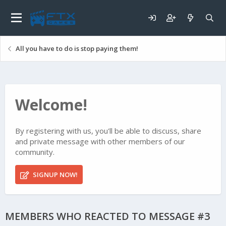
All you have to do is stop paying them!
Welcome!
By registering with us, you'll be able to discuss, share
and private message with other members of our
community.
SIGNUP NOW!
MEMBERS WHO REACTED TO MESSAGE #3