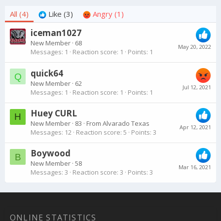
All
(4)
Like
(3)
Angry
(1)
iceman1027
New Member
·
68
May 20, 2022
Messages
1
Reaction score
1
Points
1
quick64
Q
New Member
·
62
Jul 12, 2021
Messages
1
Reaction score
1
Points
1
Huey CURL
H
New Member
·
83
·
From
Alvarado Texas
Apr 12, 2021
Messages
12
Reaction score
5
Points
3
Boywood
B
New Member
·
58
Mar 16, 2021
Messages
3
Reaction score
3
Points
3
ONLINE STATISTICS