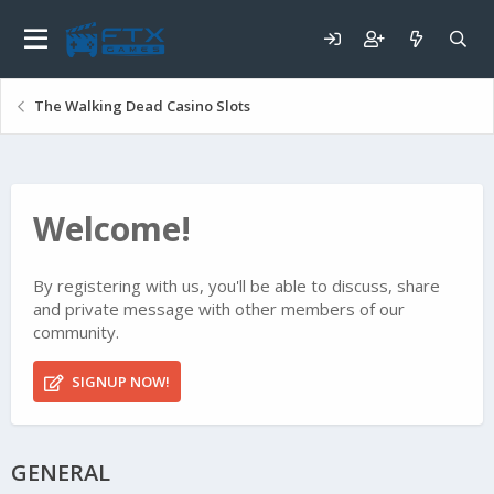
The Walking Dead Casino Slots
Welcome!
By registering with us, you'll be able to discuss, share
and private message with other members of our
community.
SIGNUP NOW!
GENERAL