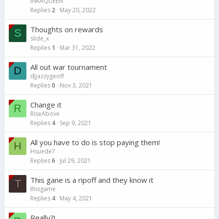
INKAQUEEN
Replies
2
May 20, 2022
Thoughts on rewards
S
slide_x
Replies
1
Mar 31, 2022
All out war tournament
D
djjazzygeoff
Replies
0
Nov 3, 2021
Change it
R
RiseAbove
Replies
4
Sep 9, 2021
All you have to do is stop paying them!
H
Hsuede7
Replies
6
Jul 29, 2021
This gane is a ripoff and they know it
T
thisgame
Replies
4
May 4, 2021
Really?!...