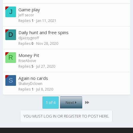
Game play
J
Jeff secor
Replies
1
Jan 11, 2021
Daily hunt and free spins
D
djjazzygeoff
Replies
0
Nov 28, 2020
Money Pit
R
RiseAbove
Replies
5
Jul 27, 2020
Again no cards
S
ShakeyDclown
Replies
1
Jul 8, 2020
Last
1 of 4
Next
YOU MUST LOG IN OR REGISTER TO POST HERE.