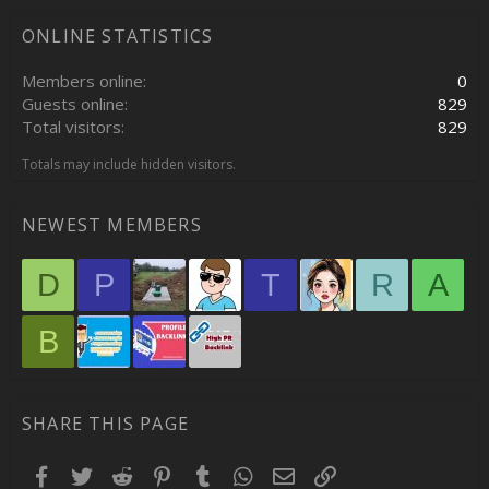
ONLINE STATISTICS
Members online
0
Guests online
829
Total visitors
829
Totals may include hidden visitors.
NEWEST MEMBERS
D
P
T
R
A
B
SHARE THIS PAGE
Facebook
Twitter
Reddit
Pinterest
Tumblr
WhatsApp
Email
Link