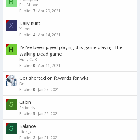
R
RiseAbove
Replies
3
Apr 29, 2021
Daily hunt
X
Xaiber
Replies
4
Apr 14, 2021
I’vI’ve been joyed playing this game playing The
H
Walking Dead game
Huey CURL
Replies
0
Apr 11, 2021
Got shorted on fewards for wks
Dee
Replies
0
Jan 27, 2021
Cabin
S
Seriously
Replies
3
Jan 22, 2021
Balance
S
slide_x
Replies
2
Jan 21, 2021