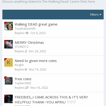
Discuss anything related to The Walking Dead: Casino Slots here.
Filters
Walking DEAD great game
Toyababysmith
Replies
10
Oct 6, 2023
MERRY Christmas
STONEY12
Replies
2
Dec 28, 2022
Need to given more coins
K
Kingk9
Replies
0
Nov 19, 2022
Free coins
Topher0902
Replies
27
Nov 18, 2022
FREEBIES,,I CAME ACROSS THIS & IT'S VERY
HELPFUL! THANK~YOU APRIL! ♡♡♡