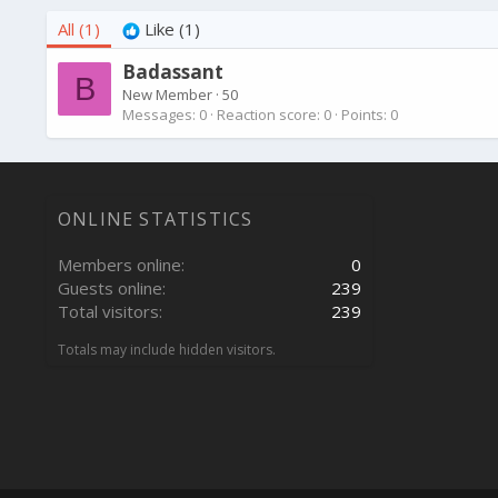
All
(1)
Like
(1)
Badassant
B
New Member
·
50
Messages
0
Reaction score
0
Points
0
ONLINE STATISTICS
Members online
0
Guests online
239
Total visitors
239
Totals may include hidden visitors.