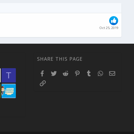
Oct 25, 2019
SHARE THIS PAGE
Facebook
Twitter
Reddit
Pinterest
Tumblr
WhatsApp
Email
T
Link