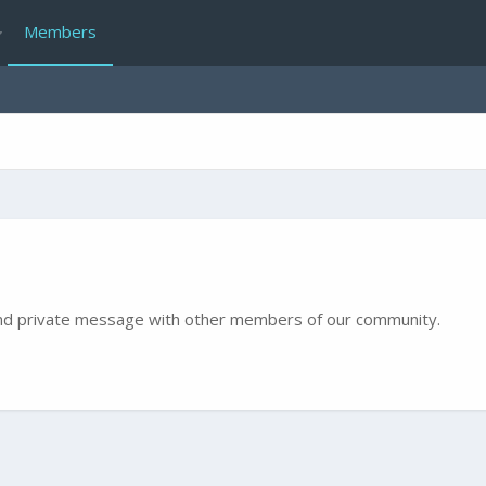
Members
e and private message with other members of our community.