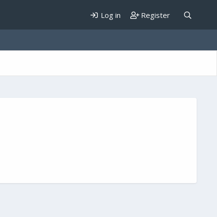
Log in
Register