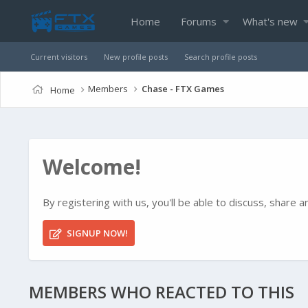
Home
Forums
What's new
Current visitors
New profile posts
Search profile posts
Members
Chase - FTX Games
Home
Welcome!
By registering with us, you'll be able to discuss, shar
SIGNUP NOW!
MEMBERS WHO REACTED TO THIS