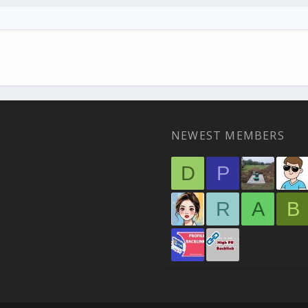
NEWEST MEMBERS
D
P
R
A
B