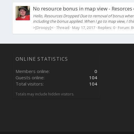
No resource bonus in map view - Resorces
Hello, Resources Dropped Due to removal of bonus when s
including the bonus applied. When I go to map view, I thin
>[Droopy]<
Thread
May 17, 2017
Replies: 0
Forum:
B
ONLINE STATISTICS
Members online
0
Guests online
104
Total visitors
104
Totals may include hidden visitors.