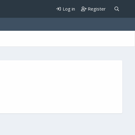
Log in
Register