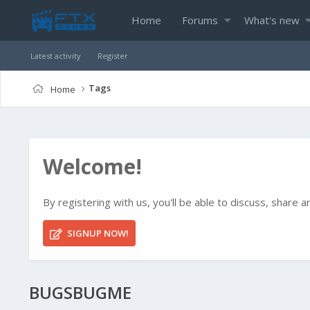
Home
Forums
What's new
Latest activity
Register
Tags
Home
Welcome!
By registering with us, you'll be able to discuss, shar
SIGNUP NOW!
BUGSBUGME