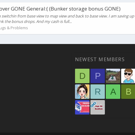
 over GONE General:( (Bunker storage bonus GONE)
witchin from base view to map view and back to base view. I am saving up f
k the bonus drops. And my cash is full...
ugs & Problems
NEWEST MEMBERS
D
P
R
A
B