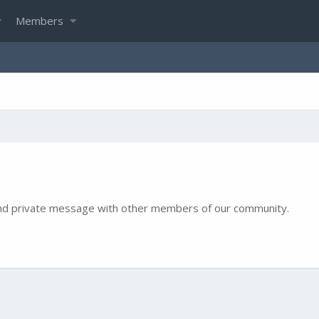
Members
e and private message with other members of our community.