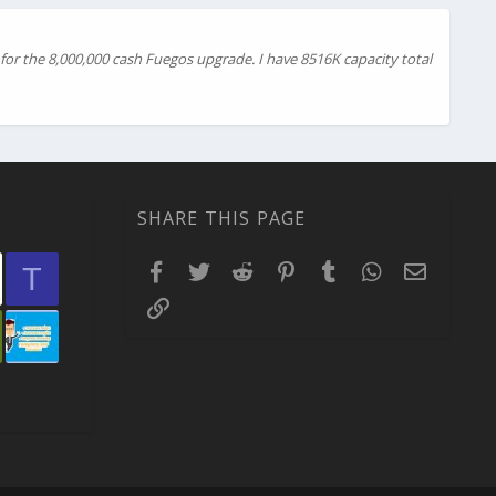
or the 8,000,000 cash Fuegos upgrade. I have 8516K capacity total
SHARE THIS PAGE
Facebook
Twitter
Reddit
Pinterest
Tumblr
WhatsApp
Email
T
Link