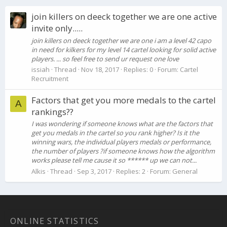
join killers on deeck together we are one active
invite only.....
join killers on deeck together we are one i am a level 42 capo
in need for kilkers for my level 14 cartel looking for solid active
players. ... so feel free to send ur request one love
issiah
Thread
Nov 18, 2017
Replies: 0
Forum:
Cartel
Recruitment
Factors that get you more medals to the cartel
A
rankings??
I was wondering if someone knows what are the factors that
get you medals in the cartel so you rank higher? Is it the
winning wars, the individual players medals or performance,
the number of players ?if someone knows how the algorithm
works please tell me cause it so ****** up we can not...
Alkis
Thread
Sep 3, 2017
Replies: 2
Forum:
General
ONLINE STATISTICS