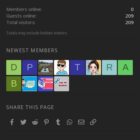
Members online
0
Guests online
209
Total visitors
209
Totals may include hidden visitors.
NEWEST MEMBERS
D
P
T
R
A
B
SHARE THIS PAGE
Facebook
Twitter
Reddit
Pinterest
Tumblr
WhatsApp
Email
Link