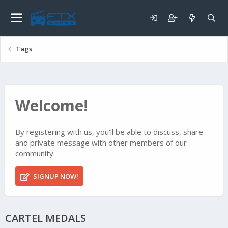
Tags
Welcome!
By registering with us, you'll be able to discuss, share
and private message with other members of our
community.
SIGNUP NOW!
CARTEL MEDALS