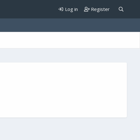
Log in
Register