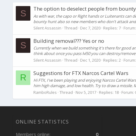
The option to deselect people from bounty
S
As with war, the capo or Right hands or Luitenants can d
bounty hunt also so new members who don't attack and t
Silent Assassin
Thread
Dec 7, 2020
Replies: 7
Forum
Building removal??? Yes or no
S
Currently when we build something it's there for good an
think about once you pass lvl50 you can destroy/remove an
Silent Assassin
Thread
Dec 1, 2020
Replies: 2
Forum
Suggestions for FTX Narcos Cartel Wars
R
Hi FTX, I've been playing and enjoying Narcos Cartel Wars
him high damage, and low health. Try to draw a missile. M
RamboRules
Thread
Nov 5, 2017
Replies: 18
Forum:
ONLINE STATISTICS
Members online
0