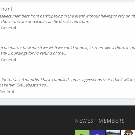
 hunt
eselect members from participating in the event without having to rely on 
hose who are unreliable can be deselected from...
:
General
d no matter how much we wish we could undo it, its there like a thorn in ou
y 3 buildings for no refund of the...
:
General
 for the last 6 months. I have compiled some suggestions that I think will im
ake him like Sebastian so...
General
NEWEST MEMBERS