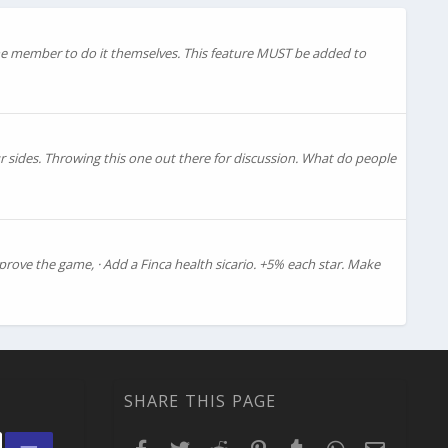
the member to do it themselves. This feature MUST be added to
r sides. Throwing this one out there for discussion. What do people
prove the game, · Add a Finca health sicario. +5% each star. Make
SHARE THIS PAGE
Facebook
Twitter
Reddit
Pinterest
Tumblr
WhatsApp
Email