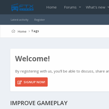
Home
Forums
What's new
Latest activity
Register
Tags
Home
Welcome!
By registering with us, you'll be able to discuss, shar
SIGNUP NOW!
IMPROVE GAMEPLAY