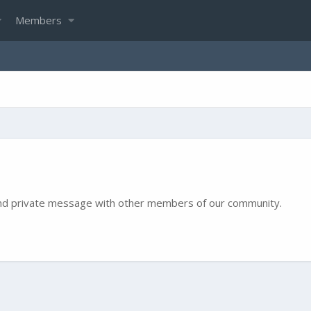
Members
e and private message with other members of our community.