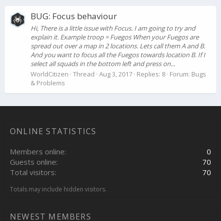
BUG: Focus behaviour
Hi, There is a little issue with Focus. I am going to try and
explain it. Example troop = Fuegos When your Fuegos are
spread out over a map in 2 locations. Lets call them A and B.
And you want to focus all the Fuegos towards location B. If I
select all squads in the bottom left and press on...
WorldCitizen
Thread
Aug 3, 2017
Replies: 8
Forum:
Bugs
& Problems
ONLINE STATISTICS
Members online
0
Guests online
70
Total visitors
70
Totals may include hidden visitors.
NEWEST MEMBERS