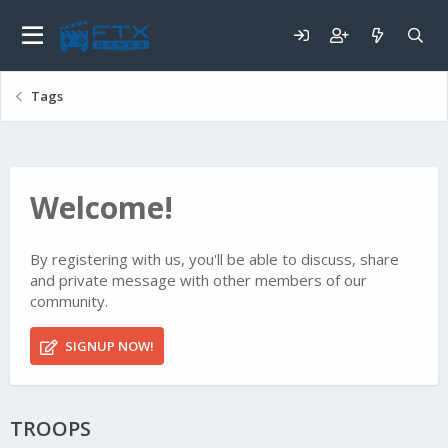
Tags
Welcome!
By registering with us, you'll be able to discuss, share
and private message with other members of our
community.
SIGNUP NOW!
TROOPS