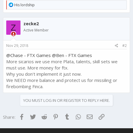
R
His lordship
e
a
c
zecke2
t
Z
i
Active Member
o
n
s
Nov 29, 2018
#2
:
@Chase - FTX Games
@Ben - FTX Games
More sicarios we use more Plata, talents, skill sets we
must use. More money for ftx.
Why you don't implement it just now.
We NEED more balance and protect us for missiling or
firebombing Finca.
YOU MUST LOG IN OR REGISTER TO REPLY HERE.
Facebook
Twitter
Reddit
Pinterest
Tumblr
WhatsApp
Email
Link
Share: