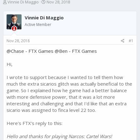
T
S
Vinnie Di Maggio
Nov 28, 2018
h
t
r
a
Vinnie Di Maggio
e
r
a
t
Active Member
d
d
s
a
Nov 28, 2018
#1
t
t
a
e
@Chase - FTX Games
@Ben - FTX Games
r
t
e
Hi,
r
I wrote to support because I wanted to tell them how
much the extra sicarios glitch was actually beneficial to the
game. So I explained how he game had a better balance
with more defensive power, that it was a lot more
interesting and challenging and that I'd like that an extra
sicario was assigned to finca level 22 too.
Here's FTX's reply to this:
Hello and thanks for playing Narcos: Cartel Wars!