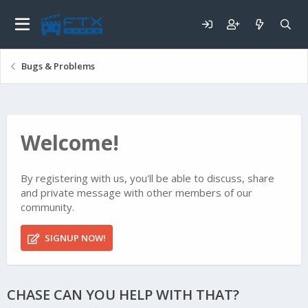
Bugs & Problems
Welcome!
By registering with us, you'll be able to discuss, share
and private message with other members of our
community.
SIGNUP NOW!
CHASE CAN YOU HELP WITH THAT?