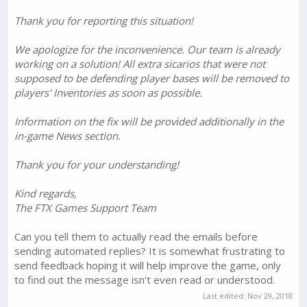
Thank you for reporting this situation!
We apologize for the inconvenience. Our team is already
working on a solution! All extra sicarios that were not
supposed to be defending player bases will be removed to
players' Inventories as soon as possible.
Information on the fix will be provided additionally in the
in-game News section.
Thank you for your understanding!
Kind regards,
The FTX Games Support Team
Can you tell them to actually read the emails before
sending automated replies? It is somewhat frustrating to
send feedback hoping it will help improve the game, only
to find out the message isn't even read or understood.
Last edited:
Nov 29, 2018