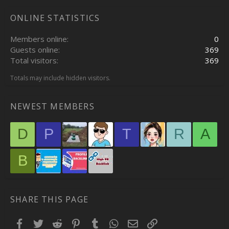
ONLINE STATISTICS
Members online
0
Guests online
369
Total visitors
369
Totals may include hidden visitors.
NEWEST MEMBERS
D
P
T
R
A
B
SHARE THIS PAGE
Facebook
Twitter
Reddit
Pinterest
Tumblr
WhatsApp
Email
Link