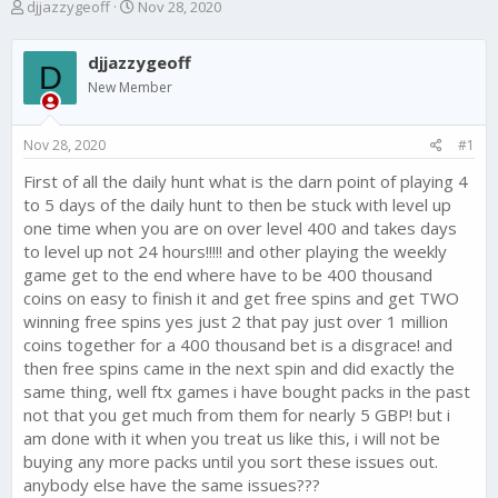
T
S
djjazzygeoff
Nov 28, 2020
h
t
r
a
djjazzygeoff
e
r
D
a
t
New Member
d
d
s
a
Nov 28, 2020
#1
t
t
a
e
First of all the daily hunt what is the darn point of playing 4
r
to 5 days of the daily hunt to then be stuck with level up
t
e
one time when you are on over level 400 and takes days
r
to level up not 24 hours!!!!! and other playing the weekly
game get to the end where have to be 400 thousand
coins on easy to finish it and get free spins and get TWO
winning free spins yes just 2 that pay just over 1 million
coins together for a 400 thousand bet is a disgrace! and
then free spins came in the next spin and did exactly the
same thing, well ftx games i have bought packs in the past
not that you get much from them for nearly 5 GBP! but i
am done with it when you treat us like this, i will not be
buying any more packs until you sort these issues out.
anybody else have the same issues???