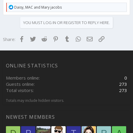
R
Daisy
,
MAC
and
Mary jacobs
e
a
c
YOU MUST LOG IN OR REGISTER TO REPLY HERE.
t
i
o
Facebook
Twitter
Reddit
Pinterest
Tumblr
WhatsApp
Email
Link
Share:
n
s
:
ONLINE STATISTICS
Members online
0
Guests online
273
Total visitors
273
Totals may include hidden visitors.
NEWEST MEMBERS