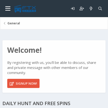
General
Welcome!
By registering with us, you'll be able to discuss, share
and private message with other members of our
community.
SIGNUP NOW!
DAILY HUNT AND FREE SPINS