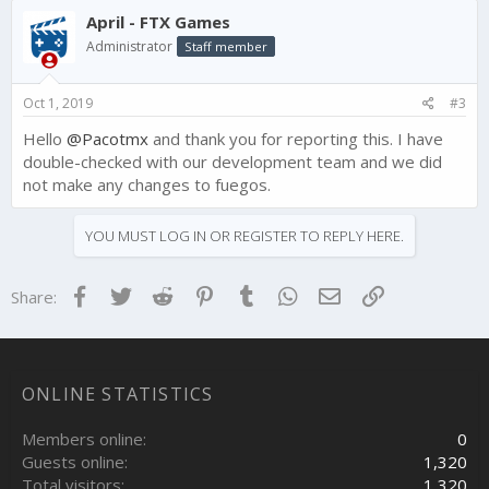
April - FTX Games
Administrator
Staff member
Oct 1, 2019
#3
Hello
@Pacotmx
and thank you for reporting this. I have
double-checked with our development team and we did
not make any changes to fuegos.
YOU MUST LOG IN OR REGISTER TO REPLY HERE.
Facebook
Twitter
Reddit
Pinterest
Tumblr
WhatsApp
Email
Link
Share:
ONLINE STATISTICS
Members online
0
Guests online
1,320
Total visitors
1,320