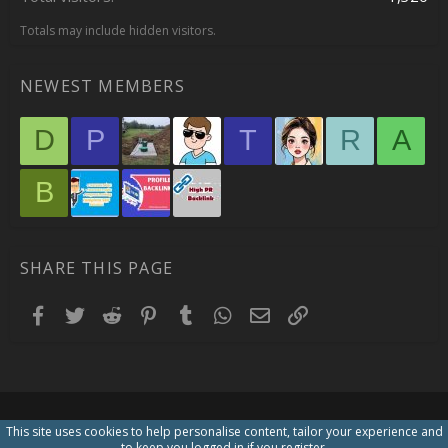
Totals may include hidden visitors.
NEWEST MEMBERS
D
P
T
R
A
B
SHARE THIS PAGE
Facebook
Twitter
Reddit
Pinterest
Tumblr
WhatsApp
Email
Link
This site uses cookies to help personalise content, tailor your experience and
to keep you logged in if you register.