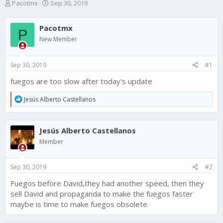
T
S
Pacotmx
Sep 30, 2019
h
t
r
a
Pacotmx
e
r
P
a
t
New Member
d
d
s
a
Sep 30, 2019
#1
t
t
a
e
fuegos are too slow after today's update
r
t
R
Jesús Alberto Castellanos
e
e
r
a
c
Jesús Alberto Castellanos
t
i
Member
o
n
s
Sep 30, 2019
#2
:
Fuegos before David,they had another speed, then they
sell David and propaganda to make the fuegos faster
maybe is time to make fuegos obsolete.