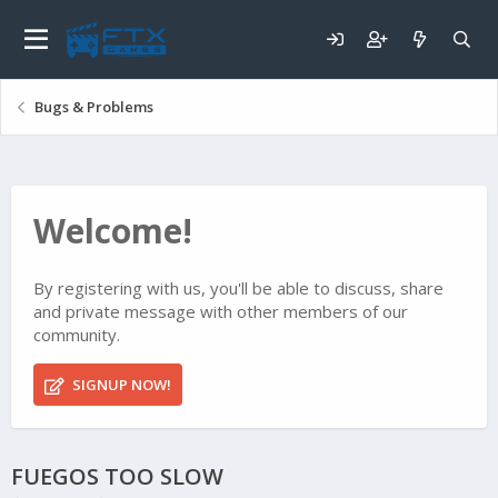
Bugs & Problems
Welcome!
By registering with us, you'll be able to discuss, share
and private message with other members of our
community.
SIGNUP NOW!
FUEGOS TOO SLOW