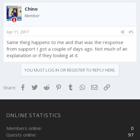
Chino
Member
Apr 11, 2017
#5
Same thing happens to me and that was the response
from support I got a couple of days ago. Not much of an
explanation or if they looking at it.
YOU MUST LOG IN OR REGISTER TO REPLY HERE.
Facebook
Twitter
Reddit
Pinterest
Tumblr
WhatsApp
Email
Link
Share:
ONLINE STATISTICS
Members online
0
Guests online
97