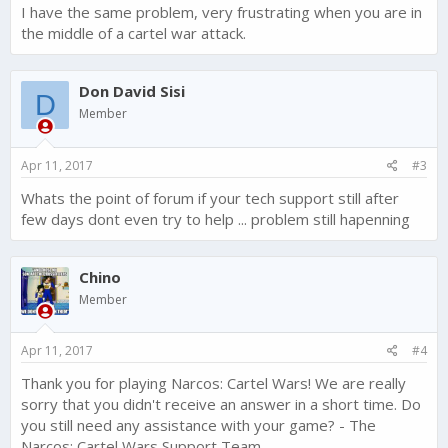
I have the same problem, very frustrating when you are in
the middle of a cartel war attack.
Don David Sisi
D
Member
Apr 11, 2017
#3
Whats the point of forum if your tech support still after
few days dont even try to help ... problem still hapenning
Chino
Member
Apr 11, 2017
#4
Thank you for playing Narcos: Cartel Wars! We are really
sorry that you didn't receive an answer in a short time. Do
you still need any assistance with your game? - The
Narcos: Cartel Wars Support Team