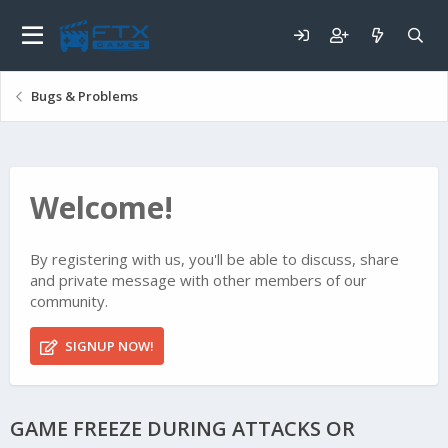
Bugs & Problems
Welcome!
By registering with us, you'll be able to discuss, share
and private message with other members of our
community.
SIGNUP NOW!
GAME FREEZE DURING ATTACKS OR