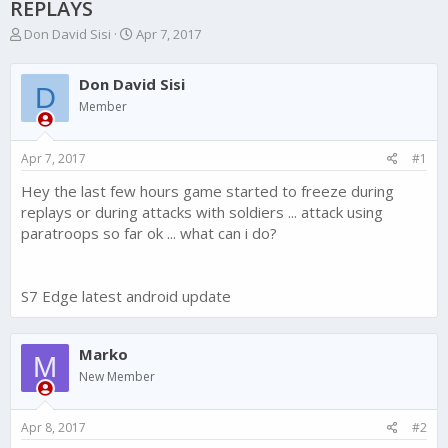
REPLAYS
T
S
Don David Sisi
Apr 7, 2017
h
t
r
a
Don David Sisi
e
r
D
a
t
Member
d
d
s
a
Apr 7, 2017
#1
t
t
a
e
Hey the last few hours game started to freeze during
r
replays or during attacks with soldiers ... attack using
t
e
paratroops so far ok ... what can i do?
r
S7 Edge latest android update
Marko
M
New Member
Apr 8, 2017
#2