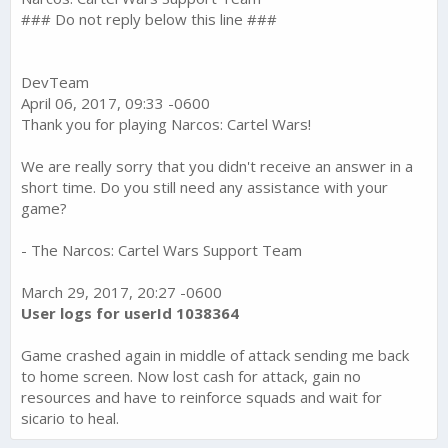
### Do not reply below this line ###
DevTeam
April 06, 2017, 09:33 -0600
Thank you for playing Narcos: Cartel Wars!
We are really sorry that you didn't receive an answer in a
short time. Do you still need any assistance with your
game?
- The Narcos: Cartel Wars Support Team
March 29, 2017, 20:27 -0600
User logs for userId 1038364
Game crashed again in middle of attack sending me back
to home screen. Now lost cash for attack, gain no
resources and have to reinforce squads and wait for
sicario to heal.