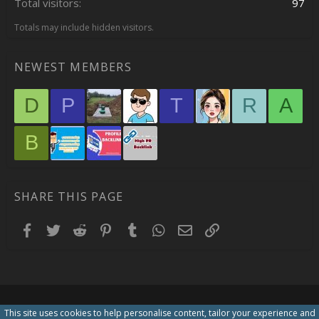
Total visitors
97
Totals may include hidden visitors.
NEWEST MEMBERS
D
P
T
R
A
B
SHARE THIS PAGE
Facebook
Twitter
Reddit
Pinterest
Tumblr
WhatsApp
Email
Link
This site uses cookies to help personalise content, tailor your experience and