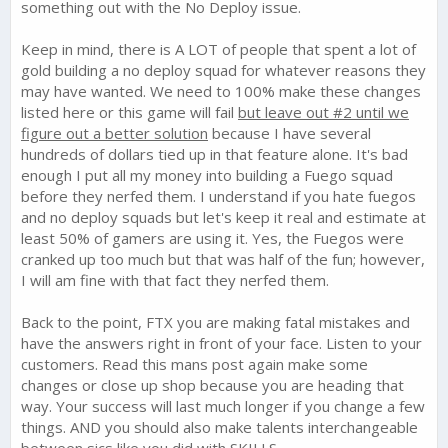
something out with the No Deploy issue.
2. Fix No deploy issue. Ton of complaints on this for the past 4
Keep in mind, there is A LOT of people that spent a lot of
months. Do something NOW! No more nonsense just get it
done.
gold building a no deploy squad for whatever reasons they
may have wanted. We need to 100% make these changes
3. War matching needs some help. A lot of cartels being
listed here or this game will fail
but leave out #2 until we
matched with over powered cartels
figure out a better solution
because I have several
hundreds of dollars tied up in that feature alone. It's bad
4. Event rewards....what the heck happened here? Events
enough I put all my money into building a Fuego squad
started out as a fantastic deal then quickly became the
scourge of the game. Used to get millions of resources and
before they nerfed them. I understand if you hate fuegos
spent tons of gold to speed stuff up...now we get like 25k iron
and no deploy squads but let's keep it real and estimate at
to finish in top #3 where we used to get 2.5 million?? its a joke.
least 50% of gamers are using it. Yes, the Fuegos were
Bring back the loot you cheap....
cranked up too much but that was half of the fun; however,
I will am fine with that fact they nerfed them.
5. Player base resource rewards for raiding need to be the
ACTUAL AMOUNT....NOT A pre set amount. How can we save 2
to 3 million iron for a decent upgrade, if all i can raid from 1
Back to the point, FTX you are making fatal mistakes and
player base is 25k? Even clearing my map will not grant me the
have the answers right in front of your face. Listen to your
resources needed to upgrade Finca from 17 to 18. Game
customers. Read this mans post again make some
needs serious help here. raiding player bases would be so
changes or close up shop because you are heading that
much more satisfying and plentiful when I know I have 4 or 5
way. Your success will last much longer if you change a few
bases resource rich bases to take down. right now its pathetic.
things. AND you should also make talents interchangeable
6. Stop with the abilities and skills. its too complicated for a