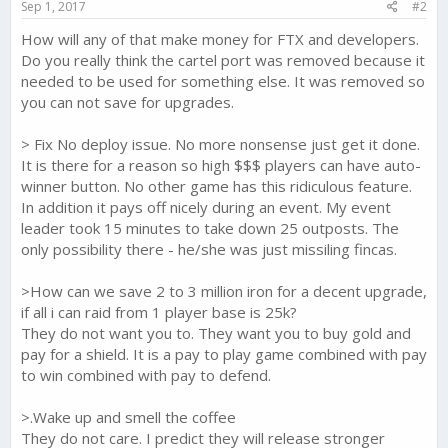
Sep 1, 2017
#2
:
How will any of that make money for FTX and developers.
Do you really think the cartel port was removed because it
needed to be used for something else. It was removed so
you can not save for upgrades.
> Fix No deploy issue. No more nonsense just get it done.
It is there for a reason so high $$$ players can have auto-
winner button. No other game has this ridiculous feature.
In addition it pays off nicely during an event. My event
leader took 15 minutes to take down 25 outposts. The
only possibility there - he/she was just missiling fincas.
>How can we save 2 to 3 million iron for a decent upgrade,
if all i can raid from 1 player base is 25k?
They do not want you to. They want you to buy gold and
pay for a shield. It is a pay to play game combined with pay
to win combined with pay to defend.
>.Wake up and smell the coffee
They do not care. I predict they will release stronger