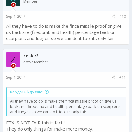
Member
Sep 4, 2017
#10
All they have to do is make the finca missile proof or give
us back are (firebomb and health) percentage back on
scorpions and fuegos so we can do it too. its only fair
zecke2
Z
Active Member
Sep 4, 2017
#11
Rdogg420kgb said:
All they have to do is make the finca missile proof or give us
back are (firebomb and health) percentage back on scorpions
and fuegos so we can do it too. its only fair
FTX IS NOT FAIR this is fact !!
They do only things for make more money.