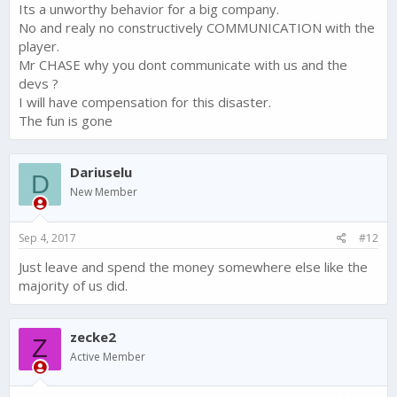
Its a unworthy behavior for a big company.
No and realy no constructively COMMUNICATION with the
player.
Mr CHASE why you dont communicate with us and the
devs ?
I will have compensation for this disaster.
The fun is gone
Dariuselu
D
New Member
Sep 4, 2017
#12
Just leave and spend the money somewhere else like the
majority of us did.
zecke2
Z
Active Member