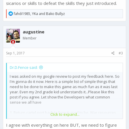
sicarios or skills to defeat the skills they just introduced.
R
fahdi1985
,
YKa
and
Bako Bullyz
e
a
c
augustine
t
i
Member
o
n
s
Sep 1, 2017
#3
:
Dr.D.Fence said:
I was asked on my google review to post my feedback here. So
I'm gonna do it now. Here is a simple list of simple things that
need to be done to make this game as much fun as it was last
year. Even my 2nd grade kid understands it...Please like this
post if you agree. Let show the Developers what common
sense we all have
1. Return cartel port back to how it used to be. War resources
Click to expand...
and event resources should be put here 1st and any extra into
the regular storage's 2nd. Cartel port should be safe from
I agree with everything on here BUT, we need to figure
raiding. nuff said