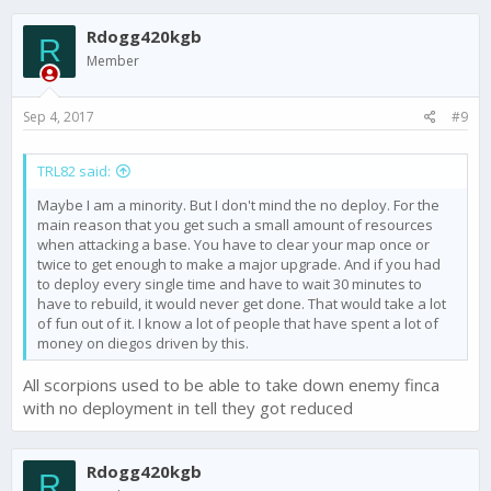
Rdogg420kgb
R
Member
Sep 4, 2017
#9
TRL82 said:
Maybe I am a minority. But I don't mind the no deploy. For the
main reason that you get such a small amount of resources
when attacking a base. You have to clear your map once or
twice to get enough to make a major upgrade. And if you had
to deploy every single time and have to wait 30 minutes to
have to rebuild, it would never get done. That would take a lot
of fun out of it. I know a lot of people that have spent a lot of
money on diegos driven by this.
All scorpions used to be able to take down enemy finca
with no deployment in tell they got reduced
Rdogg420kgb
R