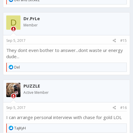
e
a
c
Dr.PrLe
t
D
i
Member
o
n
s
Sep 5, 2017
#15
:
They dont even bother to answer...dont waste ur energy
dude...
R
Del
e
a
c
PUZZLE
t
i
Active Member
o
n
s
Sep 5, 2017
#16
:
I can arrange personal interview with chase for gold LOL
R
TajKyH
e