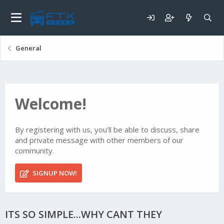
General
Welcome!
By registering with us, you'll be able to discuss, share
and private message with other members of our
community.
SIGNUP NOW!
ITS SO SIMPLE...WHY CANT THEY