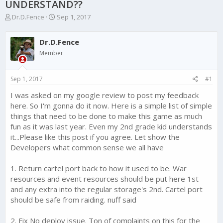
UNDERSTAND??
T
S
Dr.D.Fence
Sep 1, 2017
h
t
r
a
Dr.D.Fence
e
r
a
t
Member
d
d
s
a
Sep 1, 2017
#1
t
t
a
e
I was asked on my google review to post my feedback
r
here. So I'm gonna do it now. Here is a simple list of simple
t
e
things that need to be done to make this game as much
r
fun as it was last year. Even my 2nd grade kid understands
it...Please like this post if you agree. Let show the
Developers what common sense we all have
1. Return cartel port back to how it used to be. War
resources and event resources should be put here 1st
and any extra into the regular storage's 2nd. Cartel port
should be safe from raiding. nuff said
2. Fix No deploy issue. Ton of complaints on this for the