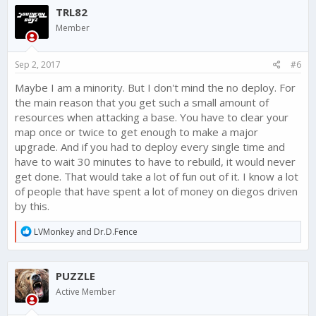
c
TRL82
t
i
Member
o
n
s
Sep 2, 2017
#6
:
Maybe I am a minority. But I don't mind the no deploy. For
the main reason that you get such a small amount of
resources when attacking a base. You have to clear your
map once or twice to get enough to make a major
upgrade. And if you had to deploy every single time and
have to wait 30 minutes to have to rebuild, it would never
get done. That would take a lot of fun out of it. I know a lot
of people that have spent a lot of money on diegos driven
by this.
R
LVMonkey
and
Dr.D.Fence
e
a
c
PUZZLE
t
i
Active Member
o
n