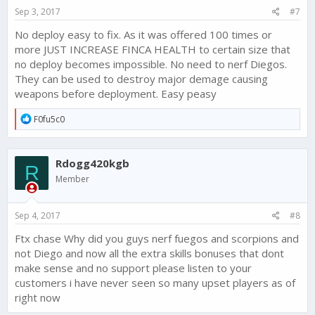
s
Sep 3, 2017
#7
:
No deploy easy to fix. As it was offered 100 times or
more JUST INCREASE FINCA HEALTH to certain size that
no deploy becomes impossible. No need to nerf Diegos.
They can be used to destroy major demage causing
weapons before deployment. Easy peasy
R
F0fu5c0
e
a
c
Rdogg420kgb
t
R
i
Member
o
n
s
Sep 4, 2017
#8
:
Ftx chase Why did you guys nerf fuegos and scorpions and
not Diego and now all the extra skills bonuses that dont
make sense and no support please listen to your
customers i have never seen so many upset players as of
right now