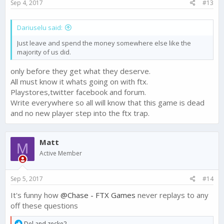
Sep 4, 2017
#13
Dariuselu said:
Just leave and spend the money somewhere else like the
majority of us did.
only before they get what they deserve.
All must know it whats going on with ftx.
Playstores,twitter facebook and forum.
Write everywhere so all will know that this game is dead
and no new player step into the ftx trap.
Matt
M
Active Member
Sep 5, 2017
#14
It's funny how
@Chase - FTX Games
never replays to any
off these questions
R
Del
and
zecke2