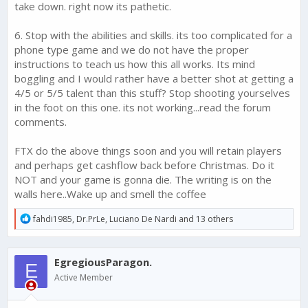
take down. right now its pathetic.
6. Stop with the abilities and skills. its too complicated for a
phone type game and we do not have the proper
instructions to teach us how this all works. Its mind
boggling and I would rather have a better shot at getting a
4/5 or 5/5 talent than this stuff? Stop shooting yourselves
in the foot on this one. its not working...read the forum
comments.
FTX do the above things soon and you will retain players
and perhaps get cashflow back before Christmas. Do it
NOT and your game is gonna die. The writing is on the
walls here..Wake up and smell the coffee
R
fahdi1985
,
Dr.PrLe
,
Luciano De Nardi
and 13 others
e
a
c
EgregiousParagon.
t
E
i
Active Member
o
n
s