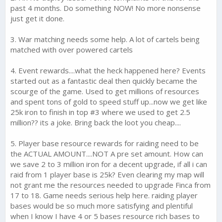
past 4 months. Do something NOW! No more nonsense
just get it done.
3. War matching needs some help. A lot of cartels being
matched with over powered cartels
4. Event rewards....what the heck happened here? Events
started out as a fantastic deal then quickly became the
scourge of the game. Used to get millions of resources
and spent tons of gold to speed stuff up...now we get like
25k iron to finish in top #3 where we used to get 2.5
million?? its a joke. Bring back the loot you cheap....
5. Player base resource rewards for raiding need to be
the ACTUAL AMOUNT....NOT A pre set amount. How can
we save 2 to 3 million iron for a decent upgrade, if all i can
raid from 1 player base is 25k? Even clearing my map will
not grant me the resources needed to upgrade Finca from
17 to 18. Game needs serious help here. raiding player
bases would be so much more satisfying and plentiful
when I know I have 4 or 5 bases resource rich bases to