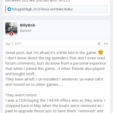
between sics like you did with SKILLS
phone type game and we do not have the proper instructions
to teach us how this all works. Its mind boggling and I would
R
Rdogg420kgb
,
Dr.D.Fence
and
Bako Bullyz
e
rather have a better shot at getting a 4/5 or 5/5 talent than this
a
stuff? Stop shooting yourselves in the foot on this one. its not
c
working...read the forum comments.
BillyBob
t
i
Banned
FTX do the above things soon and you will retain players and
o
perhaps get cashflow back before Christmas. Do it NOT and
n
your game is gonna die. The writing is on the walls here..Wake
s
Sep 1, 2017
#4
up and smell the coffee
:
Great post, but I'm afraid it's a little late in the game.
I don't know about the big spenders that don't even read
forum comments, butI do know from a personal experince
that when I joined this game....4 other friends also played
and bought stuff....
They have all left / un-installed / whatever ya wana call it
and moved on to other games......
They won't return.
I was a CDN buying the 144.99 offers also as they were. I
stopped back in May when the boats were removed as I
paid to upgrade those just to have them "removed" and