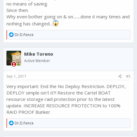
no means of saving.
Since then.
Why even bother going on & on........done it many times and
nothing has changed...
R
Dr.D.Fence
e
a
c
Mike Toreno
t
i
Active Member
o
n
s
Sep 1, 2017
#5
:
Very important: End the No Deploy Restriction. DEPLOY,
DEPLOY simple isn't it?! Restore the Cartel BOAT
resource storage raid protection prior to the latest
update. INCREASE RESOURCE PROTECTION to 100%
RAID PROOF Bunker.
R
Dr.D.Fence
e
a