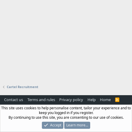
Cartel Recruitment
Contact us
Terms and rules
Privacy policy
Help
Home
R
S
This site uses cookies to help personalise content, tailor your experience and to
S
keep you logged in if you register.
By continuing to use this site, you are consenting to our use of cookies.
Accept
Learn more…