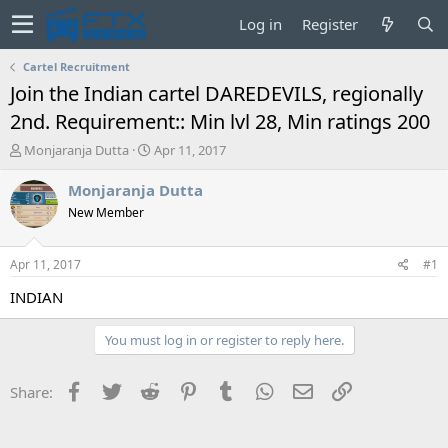
Log in
Register
Cartel Recruitment
Join the Indian cartel DAREDEVILS, regionally
2nd. Requirement:: Min lvl 28, Min ratings 200
T
S
Monjaranja Dutta
Apr 11, 2017
h
t
r
a
Monjaranja Dutta
e
r
New Member
a
t
d
d
s
a
Apr 11, 2017
#1
t
t
a
e
INDIAN
r
t
You must log in or register to reply here.
e
r
Facebook
Twitter
Reddit
Pinterest
Tumblr
WhatsApp
Email
Link
Share: