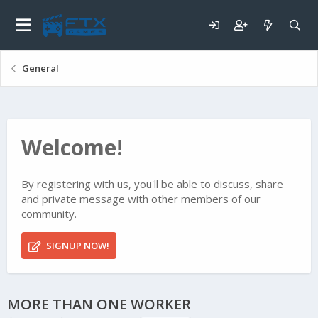
General
Welcome!
By registering with us, you'll be able to discuss, share
and private message with other members of our
community.
SIGNUP NOW!
MORE THAN ONE WORKER