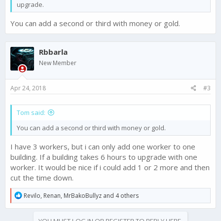
upgrade.
You can add a second or third with money or gold.
Rbbarla
New Member
Apr 24, 2018
#3
Tom said:
You can add a second or third with money or gold.
I have 3 workers, but i can only add one worker to one
building. If a building takes 6 hours to upgrade with one
worker. It would be nice if i could add 1 or 2 more and then
cut the time down.
R
Revilo
,
Renan
,
MrBakoBullyz
and 4 others
e
a
c
YOU MUST LOG IN OR REGISTER TO REPLY HERE.