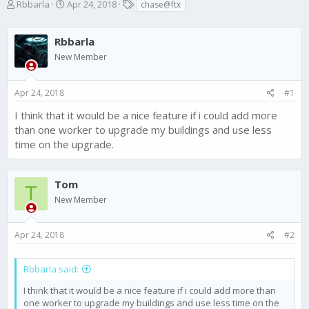
T
S
T
Rbbarla
Apr 24, 2018
chase@ftx
h
t
a
r
a
g
e
Rbbarla
r
s
a
t
New Member
d
d
s
a
t
t
Apr 24, 2018
#1
a
e
I think that it would be a nice feature if i could add more
r
t
than one worker to upgrade my buildings and use less
e
time on the upgrade.
r
Tom
T
New Member
Apr 24, 2018
#2
Rbbarla said:
I think that it would be a nice feature if i could add more than
one worker to upgrade my buildings and use less time on the