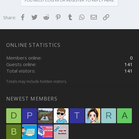
t
i
o
Facebook
Twitter
Reddit
Pinterest
Tumblr
WhatsApp
Email
Link
Share:
n
s
:
ONLINE STATISTICS
Members online
0
Guests online
141
Total visitors
141
Totals may include hidden visitors.
NEWEST MEMBERS
D
P
T
R
A
B