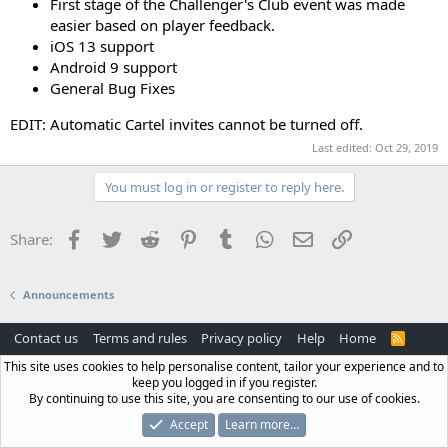
First stage of the Challenger's Club event was made
easier based on player feedback.
iOS 13 support
Android 9 support
General Bug Fixes
EDIT: Automatic Cartel invites cannot be turned off.
Last edited:
Oct 29, 2019
You must log in or register to reply here.
Facebook
Twitter
Reddit
Pinterest
Tumblr
WhatsApp
Email
Link
Share:
Announcements
Contact us
Terms and rules
Privacy policy
Help
Home
R
S
This site uses cookies to help personalise content, tailor your experience and to
S
keep you logged in if you register.
By continuing to use this site, you are consenting to our use of cookies.
Accept
Learn more…