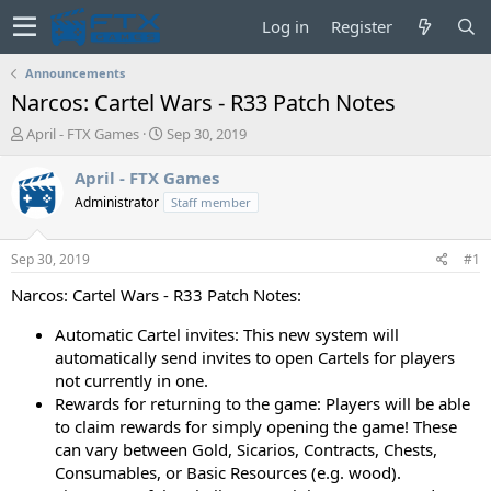
Log in
Register
Announcements
Narcos: Cartel Wars - R33 Patch Notes
T
S
April - FTX Games
Sep 30, 2019
h
t
r
a
April - FTX Games
e
r
Administrator
Staff member
a
t
d
d
s
a
Sep 30, 2019
#1
t
t
a
e
Narcos: Cartel Wars - R33 Patch Notes:
r
t
Automatic Cartel invites: This new system will
e
automatically send invites to open Cartels for players
r
not currently in one.
Rewards for returning to the game: Players will be able
to claim rewards for simply opening the game! These
can vary between Gold, Sicarios, Contracts, Chests,
Consumables, or Basic Resources (e.g. wood).