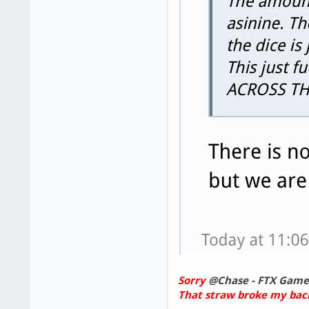
Sorry
@Chase - FTX Game
That straw broke my bac