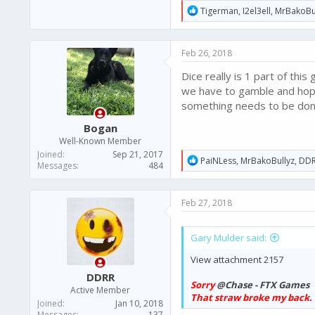
R
Tigerman
,
I2el3ell
,
MrBakoBu
e
a
c
Feb 26, 2018
t
i
Dice really is 1 part of th
o
n
we have to gamble and hope 
s
something needs to be don
:
Bogan
Well-Known Member
Joined
Sep 21, 2017
R
PaiNLess
,
MrBakoBullyz
,
DD
Messages
484
e
a
c
Feb 27, 2018
t
i
o
Gary Mulder said:
n
s
View attachment 2157
:
DDRR
Sorry
@Chase - FTX Games
Active Member
That straw broke my back.
Joined
Jan 10, 2018
Messages
137