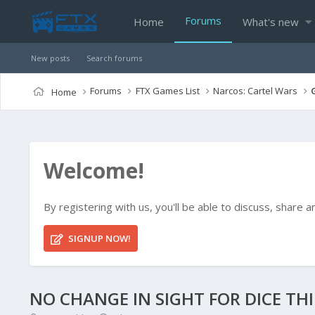
Forums
Home
What's new
New posts
Search forums
Forums
FTX Games List
Narcos: Cartel Wars
Home
Welcome!
By registering with us, you'll be able to discuss, shar
SIGNUP NOW!
NO CHANGE IN SIGHT FOR DICE TH