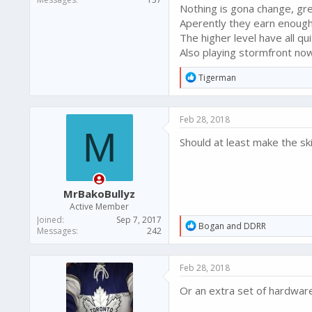
Nothing is gona change, gre
Aperently they earn enough 
The higher level have all qu
Also playing stormfront now
R
Tigerman
e
a
c
Feb 28, 2018
t
M
i
Should at least make the skil
o
n
s
:
MrBakoBullyz
Active Member
Joined
Sep 7, 2017
R
Bogan
and
DDRR
Messages
242
e
a
c
Feb 28, 2018
t
i
Or an extra set of hardware
o
n