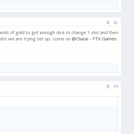
#2
sands of gold to get enough dice to change 1 slot and then
slot we are trying set up.. come on
@Chase - FTX Games
#3