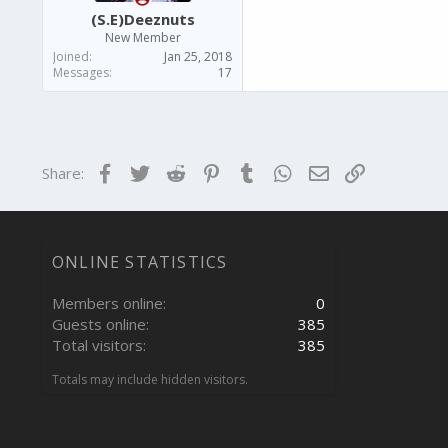
(S.E)Deeznuts
New Member
Joined
Jan 25, 2018
Messages
17
Facebook
Twitter
Reddit
Pinterest
Tumblr
WhatsApp
Email
Link
Share:
ONLINE STATISTICS
Members online
0
Guests online
385
Total visitors
385
Totals may include hidden visitors.