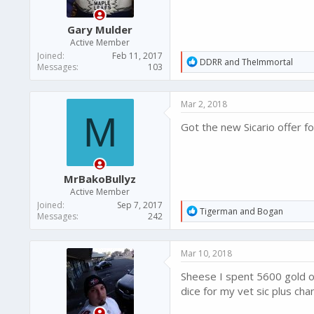
s
:
Gary Mulder
Active Member
Joined
Feb 11, 2017
R
DDRR
and
TheImmortal
Messages
103
e
a
c
Mar 2, 2018
t
M
i
Got the new Sicario offer f
o
n
s
:
MrBakoBullyz
Active Member
Joined
Sep 7, 2017
R
Tigerman
and
Bogan
Messages
242
e
a
c
Mar 10, 2018
t
i
Sheese I spent 5600 gold o
o
n
dice for my vet sic plus cha
s
: