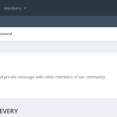
Members
General
e and private message with other members of our community.
IEVERY