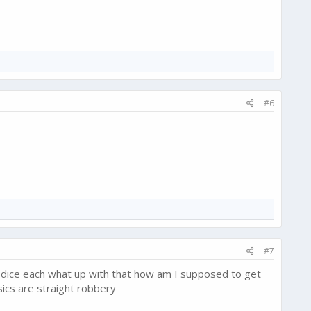
#6
#7
 dice each what up with that how am I supposed to get
sics are straight robbery