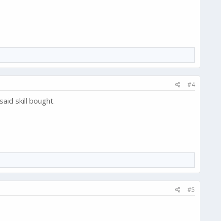
#4
said skill bought.
#5