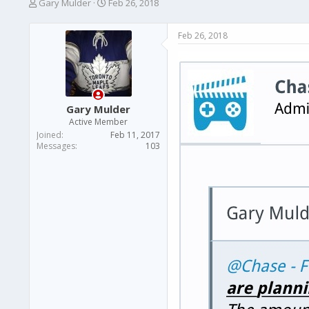
T
S
Gary Mulder
Feb 26, 2018
h
t
r
a
Feb 26, 2018
e
r
a
t
d
d
s
a
t
t
a
e
Gary Mulder
r
Active Member
t
Joined
Feb 11, 2017
e
Messages
103
r