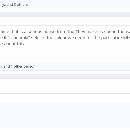
llyz
and 3 others
is game that is a serious abuse from ftx. They make us spend thou
it "randomly" selects the colour we need for the particular skill 
e about this
RR
and 1 other person