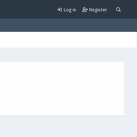
Log in
Register