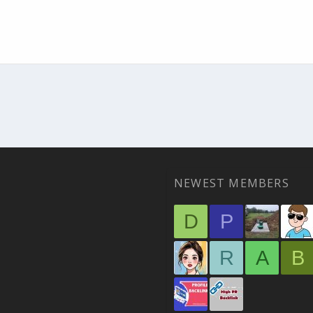
NEWEST MEMBERS
D
P
R
A
B