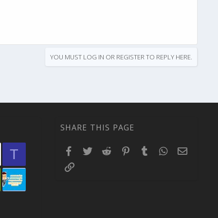
YOU MUST LOG IN OR REGISTER TO REPLY HERE.
SHARE THIS PAGE
Facebook
Twitter
Reddit
Pinterest
Tumblr
WhatsApp
Email
T
Link