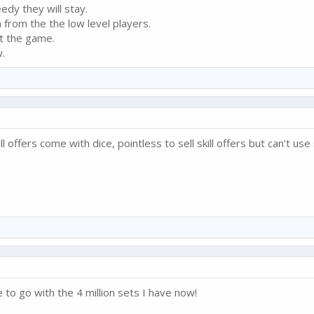
edy they will stay.
from the the low level players.
it the game.
.
l offers come with dice, pointless to sell skill offers but can't use 
 to go with the 4 million sets I have now!