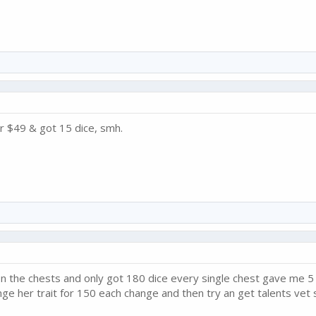
or $49 & got 15 dice, smh.
n the chests and only got 180 dice every single chest gave me 5
nge her trait for 150 each change and then try an get talents vet 