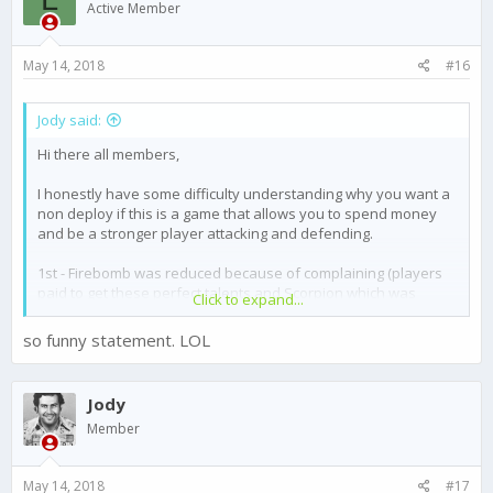
o
Active Member
n
s
:
May 14, 2018
#16
Jody said:
Hi there all members,
I honestly have some difficulty understanding why you want a
non deploy if this is a game that allows you to spend money
and be a stronger player attacking and defending.
1st - Firebomb was reduced because of complaining (players
paid to get these perfect talents and Scorpion which was
Click to expand...
nerfed)
2nd - Missile damage was reduced with a Sicario called Forta
so funny statement. LOL
(players paid to get these perfect talents and flashbang)
If you want to be a strong player and grow quickly you need to
Jody
invest.
Member
It´s not fare if you get the best talents and others complain
because they just want to be equal, life is not equal. Some
May 14, 2018
#17
have better education (costs money), some have better