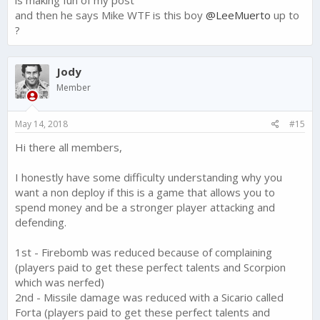
and then he says Mike WTF is this boy
@LeeMuerto
up to
?
Jody
Member
May 14, 2018
#15
Hi there all members,
I honestly have some difficulty understanding why you
want a non deploy if this is a game that allows you to
spend money and be a stronger player attacking and
defending.
1st - Firebomb was reduced because of complaining
(players paid to get these perfect talents and Scorpion
which was nerfed)
2nd - Missile damage was reduced with a Sicario called
Forta (players paid to get these perfect talents and