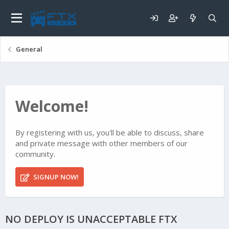
General
Welcome!
By registering with us, you'll be able to discuss, share
and private message with other members of our
community.
SIGNUP NOW!
NO DEPLOY IS UNACCEPTABLE FTX