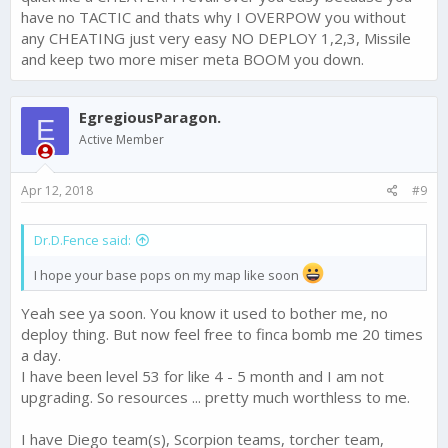
have no TACTIC and thats why I OVERPOW you without
any CHEATING just very easy NO DEPLOY 1,2,3, Missile
and keep two more miser meta BOOM you down.
EgregiousParagon.
E
Active Member
Apr 12, 2018
#9
Dr.D.Fence said:
I hope your base pops on my map like soon
Yeah see ya soon. You know it used to bother me, no
deploy thing. But now feel free to finca bomb me 20 times
a day.
I have been level 53 for like 4 - 5 month and I am not
upgrading. So resources ... pretty much worthless to me.
I have Diego team(s), Scorpion teams, torcher team,