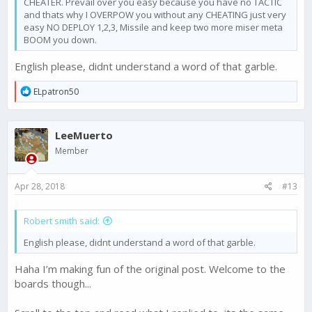
CHEATER. Prevail over you easy because you have no TACTIC
and thats why I OVERPOW you without any CHEATING just very
easy NO DEPLOY 1,2,3, Missile and keep two more miser meta
BOOM you down.
English please, didnt understand a word of that garble.
R
ELpatron50
e
a
c
LeeMuerto
t
i
Member
o
n
s
Apr 28, 2018
#13
:
Robert smith said:
English please, didnt understand a word of that garble.
Haha I’m making fun of the original post. Welcome to the
boards though...