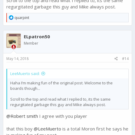
Scroll to the top and read what I replied to, its the same
regurgitated garbage this guy and Mike always post.
R
quarpint
e
a
c
ELpatron50
t
i
Member
o
n
s
May 14, 2018
#14
:
LeeMuerto said:
Haha I’m making fun of the original post. Welcome to the
boards though...
Scroll to the top and read what I replied to, its the same
regurgitated garbage this guy and Mike always post.
@Robert smith
I agree with you player
that this boy
@LeeMuerto
is a total Moron first he says he
is making fun of my post