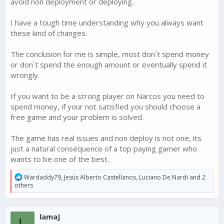
avoid non deployment or deploying.
I have a tough time understanding why you always want
these kind of changes.
The conclusion for me is simple, most don´t spend money
or don´t spend the enough amount or eventually spend it
wrongly.
If you want to be a strong player on Narcos you need to
spend money, if your not satisfied you should choose a
free game and your problem is solved.
The game has real issues and non deploy is not one, its
just a natural consequence of a top paying gamer who
wants to be one of the best.
R
Wardaddy79
,
Jesús Alberto Castellanos
,
Luciano De Nardi
and 2
e
others
a
c
t
lamaJ
i
L