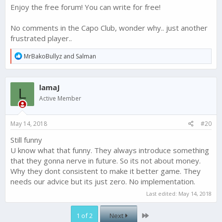
Enjoy the free forum! You can write for free!
The game has real issues and non deploy is not one, its just a
natural consequence of a top paying gamer who wants to be
one of the best.
No comments in the Capo Club, wonder why.. just another
frustrated player..
R
MrBakoBullyz
and
Salman
e
a
c
lamaJ
t
L
i
Active Member
o
n
s
May 14, 2018
#20
:
Still funny
U know what that funny. They always introduce something
that they gonna nerve in future. So its not about money.
Why they dont consistent to make it better game. They
needs our advice but its just zero. No implementation.
Last edited:
May 14, 2018
Last
1 of 2
Next