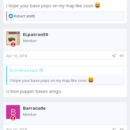
I hope your base pops on my map like soon
R
Robert smith
e
a
c
ELpatron50
t
i
Member
o
n
s
Apr 10, 2018
#5
:
Dr.D.Fence said:
I hope your base pops on my map like soon
U love poppin' bases amigo.
Barracude
B
Member
Apr 10, 2018
#6