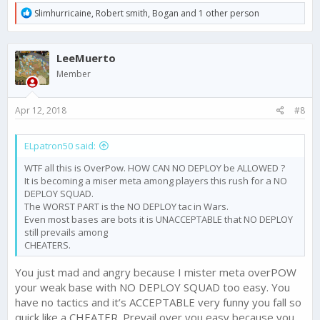
R
Slimhurricaine
,
Robert smith
,
Bogan
and 1 other person
e
a
c
LeeMuerto
t
i
Member
o
n
s
Apr 12, 2018
#8
:
ELpatron50 said:
WTF all this is OverPow. HOW CAN NO DEPLOY be ALLOWED ?
It is becoming a miser meta among players this rush for a NO
DEPLOY SQUAD.
The WORST PART is the NO DEPLOY tac in Wars.
Even most bases are bots it is UNACCEPTABLE that NO DEPLOY
still prevails among
CHEATERS.
You just mad and angry because I mister meta overPOW
your weak base with NO DEPLOY SQUAD too easy. You
have no tactics and it’s ACCEPTABLE very funny you fall so
quick like a CHEATER. Prevail over you easy because you