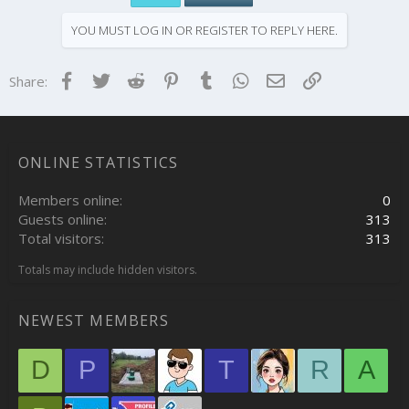
YOU MUST LOG IN OR REGISTER TO REPLY HERE.
Facebook
Twitter
Reddit
Pinterest
Tumblr
WhatsApp
Email
Link
Share:
ONLINE STATISTICS
Members online
0
Guests online
313
Total visitors
313
Totals may include hidden visitors.
NEWEST MEMBERS
D
P
T
R
A