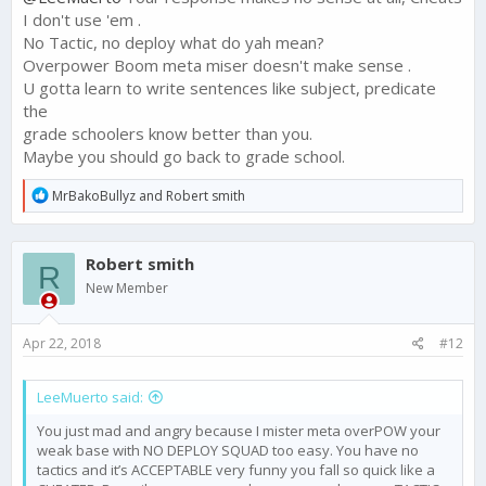
I don't use 'em .
No Tactic, no deploy what do yah mean?
Overpower Boom meta miser doesn't make sense .
U gotta learn to write sentences like subject, predicate
the
grade schoolers know better than you.
Maybe you should go back to grade school.
R
MrBakoBullyz
and
Robert smith
e
a
c
Robert smith
t
R
i
New Member
o
n
s
Apr 22, 2018
#12
:
LeeMuerto said:
You just mad and angry because I mister meta overPOW your
weak base with NO DEPLOY SQUAD too easy. You have no
tactics and it’s ACCEPTABLE very funny you fall so quick like a