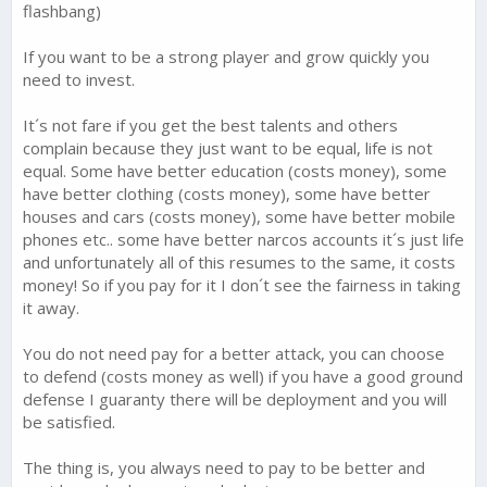
flashbang)
If you want to be a strong player and grow quickly you
need to invest.
It´s not fare if you get the best talents and others
complain because they just want to be equal, life is not
equal. Some have better education (costs money), some
have better clothing (costs money), some have better
houses and cars (costs money), some have better mobile
phones etc.. some have better narcos accounts it´s just life
and unfortunately all of this resumes to the same, it costs
money! So if you pay for it I don´t see the fairness in taking
it away.
You do not need pay for a better attack, you can choose
to defend (costs money as well) if you have a good ground
defense I guaranty there will be deployment and you will
be satisfied.
The thing is, you always need to pay to be better and