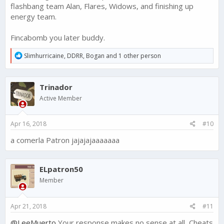
flashbang team Alan, Flares, Widows, and finishing up
energy team.
Fincabomb you later buddy.
R
Slimhurricaine
,
DDRR
,
Bogan
and 1 other person
e
a
c
Trinador
t
i
Active Member
o
n
s
Apr 16, 2018
#10
:
a comerla Patron jajajajaaaaaaa
ELpatron50
Member
Apr 21, 2018
#11
@LeeMuerto
Your response makes no sense at all, Cheats