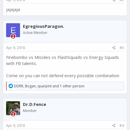
jajajaja
EgregiousParagon.
E
Active Member
Apr 9, 2018
#3
Firebombs vs Missiles vs FlashSquads vs Energy Squads
with FB talents.
Come on you can not defend every possible combination
R
DDRR
,
Bogan
,
quarpint
and 1 other person
e
a
c
Dr.D.Fence
t
i
Member
o
n
s
Apr 9, 2018
#4
: