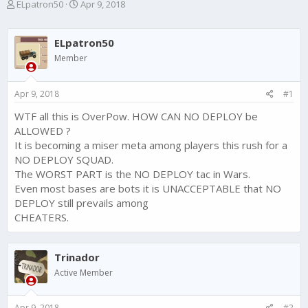
T
S
ELpatron50
Apr 9, 2018
h
t
r
a
e
r
ELpatron50
a
t
Member
d
d
s
a
t
t
Apr 9, 2018
#1
a
e
r
WTF all this is OverPow. HOW CAN NO DEPLOY be
t
ALLOWED ?
e
It is becoming a miser meta among players this rush for a
r
NO DEPLOY SQUAD.
The WORST PART is the NO DEPLOY tac in Wars.
Even most bases are bots it is UNACCEPTABLE that NO
DEPLOY still prevails among
CHEATERS.
Trinador
Active Member
Apr 9, 2018
#2