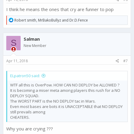
I think he means the ones that cry are funner to pop
R
Robert smith
,
MrBakoBullyz
and
Dr.D.Fence
e
a
c
Salman
t
S
i
New Member
o
n
s
Apr 11, 2018
#7
:
ELpatron50 said:
WTF all this is OverPow. HOW CAN NO DEPLOY be ALLOWED ?
It is becoming a miser meta among players this rush for a NO
DEPLOY SQUAD.
The WORST PART is the NO DEPLOY tac in Wars.
Even most bases are bots it is UNACCEPTABLE that NO DEPLOY
still prevails among
CHEATERS.
Why you are crying ???