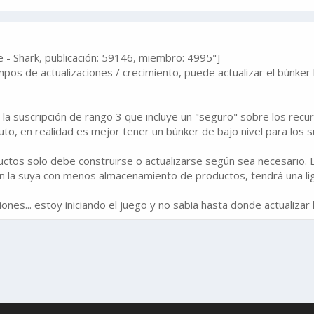
- Shark, publicación: 59146, miembro: 4995"]
empos de actualizaciones / crecimiento, puede actualizar el búnker
a suscripción de rango 3 que incluye un "seguro" sobre los recur
uto, en realidad es mejor tener un búnker de bajo nivel para los s
tos solo debe construirse o actualizarse según sea necesario. Es
con la suya con menos almacenamiento de productos, tendrá una lig
nes... estoy iniciando el juego y no sabia hasta donde actualizar 