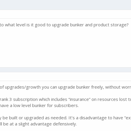
o what level is it good to upgrade bunker and product storage?
s of upgrades/growth you can upgrade bunker freely, without worry
 rank 3 subscription which includes “insurance” on resources lost 
to have a low level bunker for subscribers.
 be built or upgraded as needed. It’s a disadvantage to have “ext
l be at a slight advantage defensively.