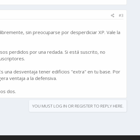
#3
 libremente, sin preocuparse por desperdiciar XP. Vale la
sos perdidos por una redada. Si está suscrito, no
uscriptores.
 una desventaja tener edificios "extra" en tu base. Por
era ventaja a la defensiva.
los dos.
YOU MUST LOG IN OR REGISTER TO REPLY HERE.