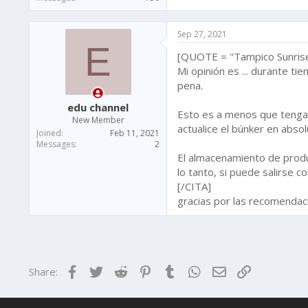
Sep 27, 2021
E
[QUOTE = "Tampico Sunrise 
Mi opinión es ... durante ti
pena.
edu channel
Esto es a menos que tenga l
New Member
actualice el búnker en absol
Joined
Feb 11, 2021
Messages
2
El almacenamiento de produc
lo tanto, si puede salirse 
[/CITA]
gracias por las recomendacio
Facebook
Twitter
Reddit
Pinterest
Tumblr
WhatsApp
Email
Link
Share: