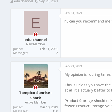
T
S
edu channel
Sep 23, 2021
h
t
r
a
Sep 23, 2021
e
r
E
a
t
hi, can you recommend me t
d
d
s
a
t
t
a
e
edu channel
r
New Member
t
Joined
Feb 11, 2021
e
Messages
2
r
Sep 23, 2021
My opinion is.. during time
This is unless you have the
at all, it’s actually better 
Tampico Sunrise -
Shark
Product Storage should only
Active Member
fewer Product Storage you’l
Joined
Mar 10, 2019
Messages
150