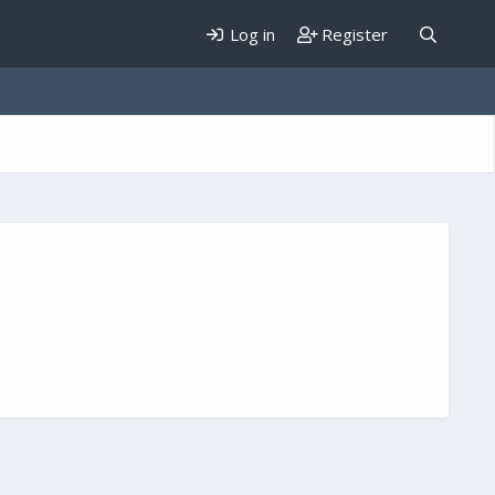
Log in
Register