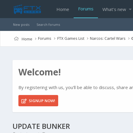
Forums
Home
What's new
New posts
Search forums
Forums
FTX Games List
Narcos: Cartel Wars
Home
Welcome!
By registering with us, you'll be able to discuss, shar
SIGNUP NOW!
UPDATE BUNKER