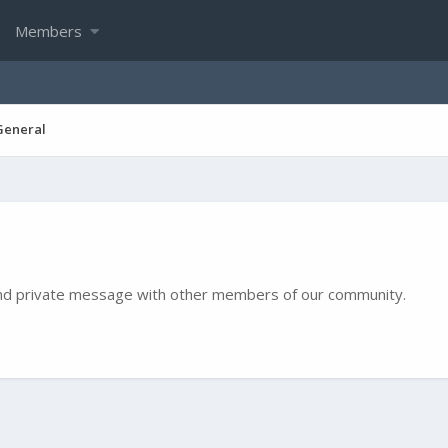
Members
General
e and private message with other members of our community.