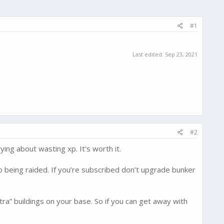
#1
Last edited:
Sep 23, 2021
#2
ing about wasting xp. It’s worth it.
to being raided. If you’re subscribed don’t upgrade bunker
ra” buildings on your base. So if you can get away with