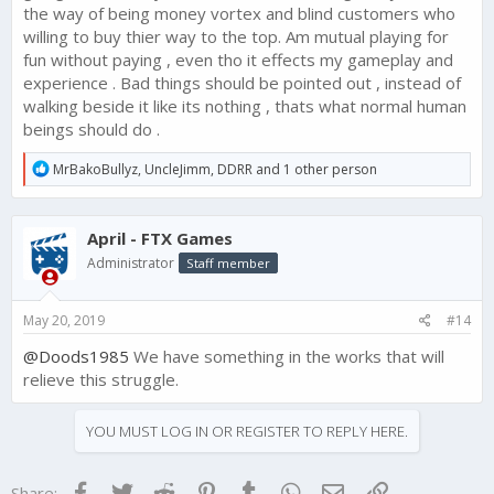
the way of being money vortex and blind customers who
willing to buy thier way to the top. Am mutual playing for
fun without paying , even tho it effects my gameplay and
experience . Bad things should be pointed out , instead of
walking beside it like its nothing , thats what normal human
beings should do .
R
MrBakoBullyz
,
UncleJimm
,
DDRR
and 1 other person
e
a
c
April - FTX Games
t
i
Administrator
Staff member
o
n
s
May 20, 2019
#14
:
@Doods1985
We have something in the works that will
relieve this struggle.
YOU MUST LOG IN OR REGISTER TO REPLY HERE.
Facebook
Twitter
Reddit
Pinterest
Tumblr
WhatsApp
Email
Link
Share: