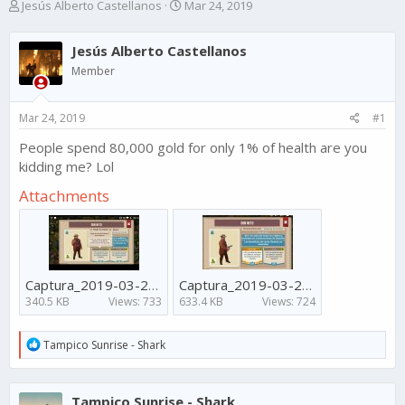
T
S
Jesús Alberto Castellanos
Mar 24, 2019
h
t
r
a
Jesús Alberto Castellanos
e
r
a
t
Member
d
d
s
a
Mar 24, 2019
#1
t
t
a
e
People spend 80,000 gold for only 1% of health are you
r
kidding me? Lol
t
e
Attachments
r
Captura_2019-03-24-16-03-19-595.jpeg
Captura_2019-03-24-15-52-33-244.jpeg
340.5 KB
Views: 733
633.4 KB
Views: 724
R
Tampico Sunrise - Shark
e
a
c
Tampico Sunrise - Shark
t