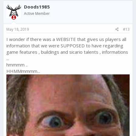
c
Doods1985
t
i
Active Member
o
n
s
May 18, 2019
#13
:
I wonder if there was a WEBSITE that gives us players all
information that we were SUPPOSED to have regarding
game features , buildings and sicario talents , informations
...
hmmmm ..
HHMMmmmm...