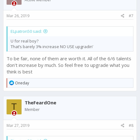
Mar 26, 2019
#7
ELpatron50 said:
U for real boy?
That’s barely 3% increase NO USE upgradin’
To be fair, none of them are worth it. All of the 6/6 talents
don't increase by much. So feel free to upgrade what you
think is best
R
Oneday
e
a
c
TheFeardOne
t
T
i
Member
o
n
s
Mar 27, 2019
#8
: