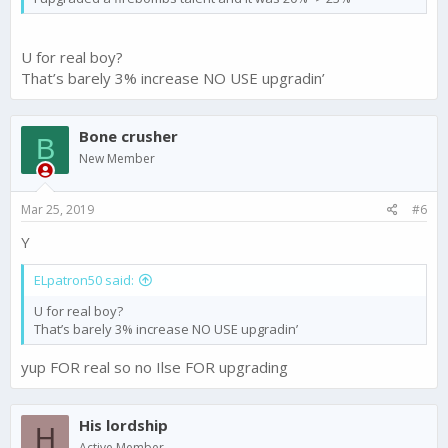
U for real boy?
That’s barely 3% increase NO USE upgradin’
Bone crusher
B
New Member
Mar 25, 2019
#6
Y
ELpatron50 said:
U for real boy?
That’s barely 3% increase NO USE upgradin’
yup FOR real so no Ilse FOR upgrading
His lordship
H
Active Member