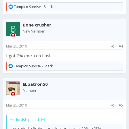
R
Tampico Sunrise - Shark
e
a
c
Bone crusher
t
B
i
New Member
o
n
s
Mar 25, 2019
#4
:
I got 2% extra on flash
R
Tampico Sunrise - Shark
e
a
c
ELpatron50
t
i
Member
o
n
s
Mar 25, 2019
#5
:
His lordship said:
I upgraded a firebombs talent and it was 20% -> 23%