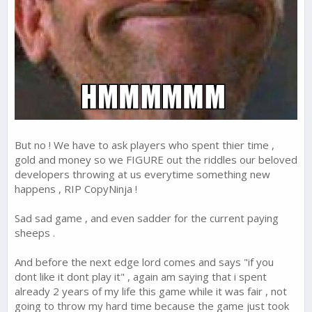
But no ! We have to ask players who spent thier time ,
gold and money so we FIGURE out the riddles our beloved
developers throwing at us everytime something new
happens , RIP CopyNinja !
Sad sad game , and even sadder for the current paying
sheeps .
And before the next edge lord comes and says "if you
dont like it dont play it" , again am saying that i spent
already 2 years of my life this game while it was fair , not
going to throw my hard time because the game just took