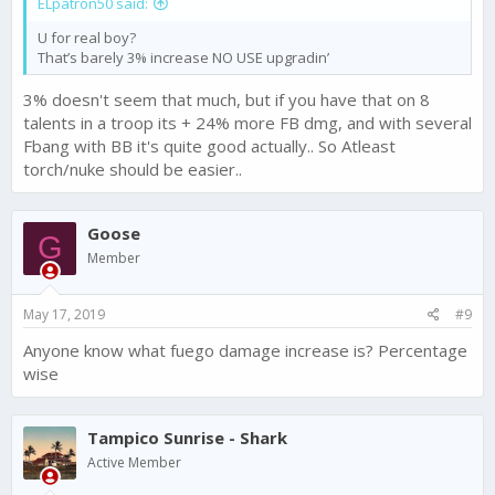
ELpatron50 said:
U for real boy?
That’s barely 3% increase NO USE upgradin’
3% doesn't seem that much, but if you have that on 8
talents in a troop its + 24% more FB dmg, and with several
Fbang with BB it's quite good actually.. So Atleast
torch/nuke should be easier..
Goose
G
Member
May 17, 2019
#9
Anyone know what fuego damage increase is? Percentage
wise
Tampico Sunrise - Shark
Active Member