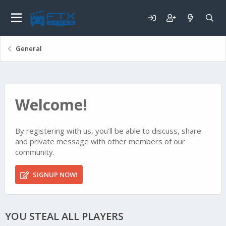
General
Welcome!
By registering with us, you'll be able to discuss, share
and private message with other members of our
community.
SIGNUP NOW!
YOU STEAL ALL PLAYERS