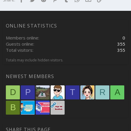
ONLINE STATISTICS
Members online
0
Guests online
355
Total visitors
355
Totals may include hidden visitors.
NEWEST MEMBERS
D
P
T
R
A
B
SHARE THIS PAGE