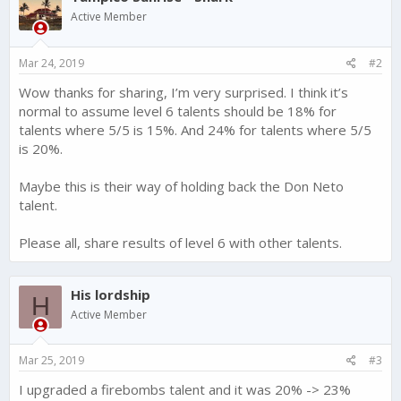
i
Active Member
o
n
s
Mar 24, 2019
#2
:
Wow thanks for sharing, I’m very surprised. I think it’s
normal to assume level 6 talents should be 18% for
talents where 5/5 is 15%. And 24% for talents where 5/5
is 20%.
Maybe this is their way of holding back the Don Neto
talent.
Please all, share results of level 6 with other talents.
His lordship
H
Active Member
Mar 25, 2019
#3
I upgraded a firebombs talent and it was 20% -> 23%