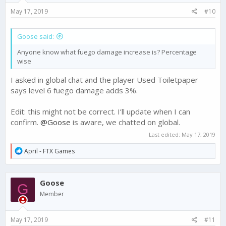
May 17, 2019
#10
Goose said:
Anyone know what fuego damage increase is? Percentage
wise
I asked in global chat and the player Used Toiletpaper
says level 6 fuego damage adds 3%.
Edit: this might not be correct. I’ll update when I can
confirm.
@Goose
is aware, we chatted on global.
Last edited:
May 17, 2019
R
April - FTX Games
e
a
c
Goose
t
G
i
Member
o
n
s
May 17, 2019
#11
: