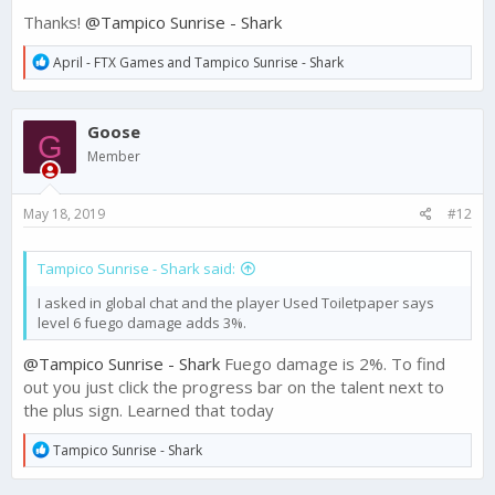
Thanks!
@Tampico Sunrise - Shark
R
April - FTX Games
and
Tampico Sunrise - Shark
e
a
c
Goose
t
G
i
Member
o
n
s
May 18, 2019
#12
:
Tampico Sunrise - Shark said:
I asked in global chat and the player Used Toiletpaper says
level 6 fuego damage adds 3%.
@Tampico Sunrise - Shark
Fuego damage is 2%. To find
out you just click the progress bar on the talent next to
the plus sign. Learned that today
R
Tampico Sunrise - Shark
e
a