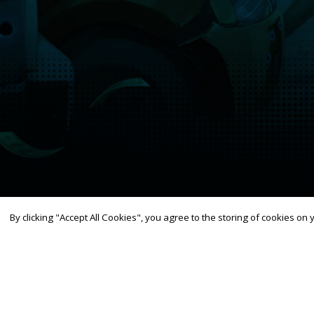
By clicking "Accept All Cookies", you agree to the storing of cookies on