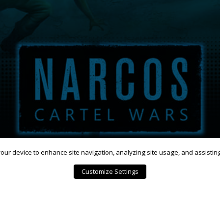
 your device to enhance site navigation, analyzing site usage, and assistin
Customize Settings