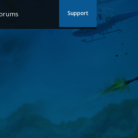
Support
orums