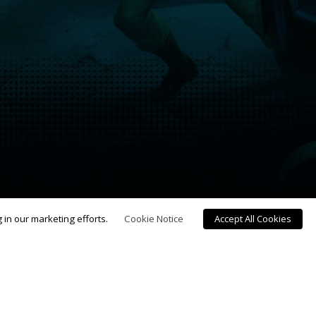
g in our marketing efforts.
Cookie Notice
Accept All Cookies