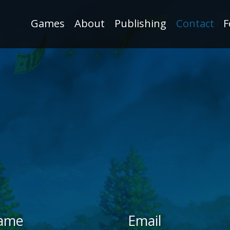
Games
About
Publishing
Contact
F