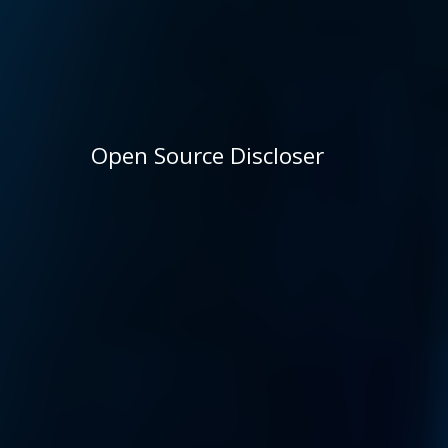
Open Source Discloser