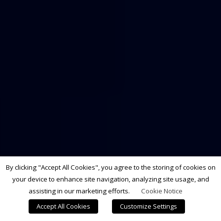
By clicking "Accept All Cookies", you agree to the storing of cookies on
your device to enhance site navigation, analyzing site usage, and
assisting in our marketing efforts.
Cookie Notice
Accept All Cookies
Customize Settings