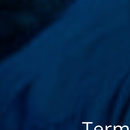
Terms