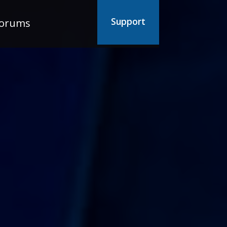
Support
orums