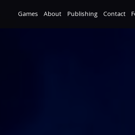
Games
About
Publishing
Contact
F