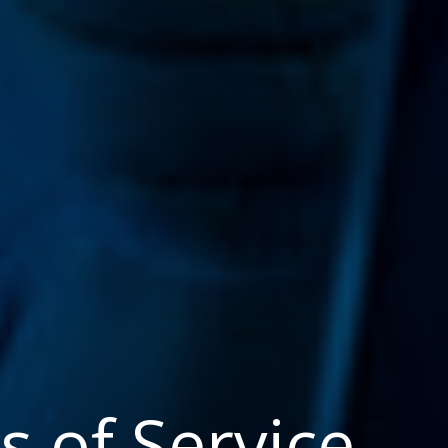
 of Service