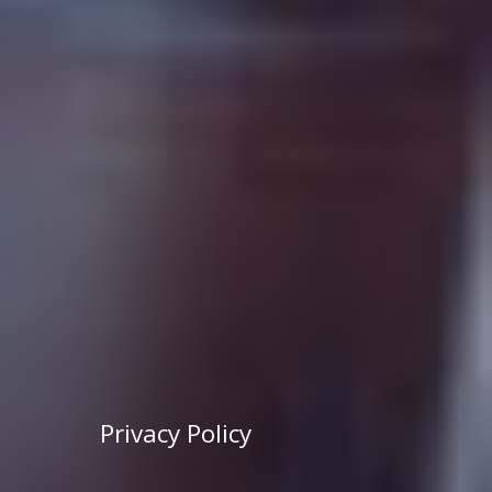
Privacy Policy