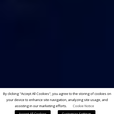
By clicking "Accept All Cookies", you agree to the storing of cookies on
your device to enhance site navigation, analyzing site usage, and
assisting in our marketing efforts.
Cookie Notice
Accept All Cookies
Customize Settings