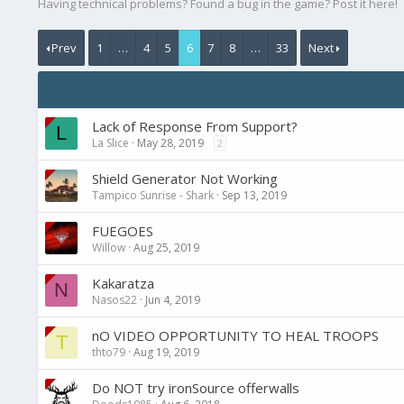
Having technical problems? Found a bug in the game? Post it here!
Prev
1
…
4
5
6
7
8
…
33
Next
Lack of Response From Support?
L
La Slice
May 28, 2019
2
Shield Generator Not Working
Tampico Sunrise - Shark
Sep 13, 2019
FUEGOES
Willow
Aug 25, 2019
Kakaratza
N
Nasos22
Jun 4, 2019
nO VIDEO OPPORTUNITY TO HEAL TROOPS
T
thto79
Aug 19, 2019
Do NOT try ironSource offerwalls