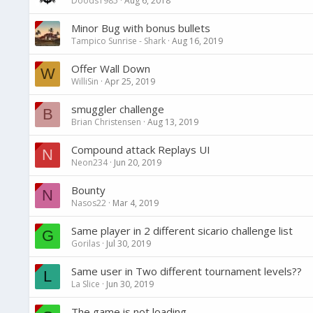
Doods1985
Aug 6, 2018
Minor Bug with bonus bullets
Tampico Sunrise - Shark
Aug 16, 2019
Offer Wall Down
W
WilliSin
Apr 25, 2019
smuggler challenge
B
Brian Christensen
Aug 13, 2019
Compound attack Replays UI
N
Neon234
Jun 20, 2019
Bounty
N
Nasos22
Mar 4, 2019
Same player in 2 different sicario challenge list
G
Gorilas
Jul 30, 2019
Same user in Two different tournament levels??
L
La Slice
Jun 30, 2019
The game is not loading