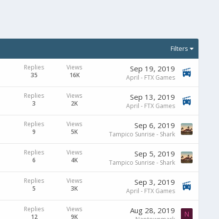
Filters
Replies
Views
Sep 19, 2019
35
16K
April - FTX Games
Replies
Views
Sep 13, 2019
3
2K
April - FTX Games
Replies
Views
Sep 6, 2019
9
5K
Tampico Sunrise - Shark
Replies
Views
Sep 5, 2019
6
4K
Tampico Sunrise - Shark
Replies
Views
Sep 3, 2019
5
3K
April - FTX Games
Replies
Views
Aug 28, 2019
N
12
9K