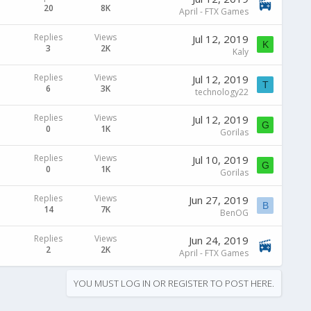
20
8K
April - FTX Games
Replies
Views
Jul 12, 2019
K
3
2K
Kaly
Replies
Views
Jul 12, 2019
T
6
3K
technology22
Replies
Views
Jul 12, 2019
G
0
1K
Gorilas
Replies
Views
Jul 10, 2019
G
0
1K
Gorilas
Replies
Views
Jun 27, 2019
B
14
7K
BenOG
Replies
Views
Jun 24, 2019
2
2K
April - FTX Games
YOU MUST LOG IN OR REGISTER TO POST HERE.