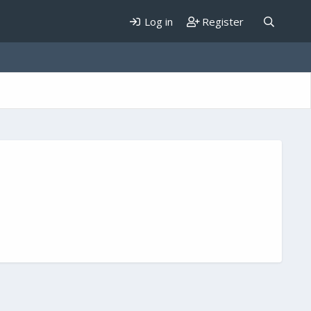
Log in
Register