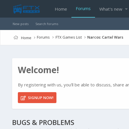
Forums
Home
What's new
New posts
Search forums
Forums
FTX Games List
Narcos: Cartel Wars
Home
Welcome!
By registering with us, you'll be able to discuss, shar
SIGNUP NOW!
BUGS & PROBLEMS