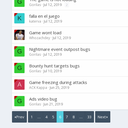
G
Gorilas
Jul 12, 2019
2
falla en el juego
K
katerva
Jul 12, 2019
Game wont load
Whozachdey
Jul 12, 2019
Nightmare event outpost bugs
G
Gorilas
Jul 12, 2019
Bounty hunt targets bugs
G
Gorilas
Jul 10, 2019
Game freezing during attacks
A
ACK Kappa
Jun 25, 2019
Ads video bug
G
Gorilas
Jun 21, 2019
Prev
1
…
4
5
6
7
8
…
33
Next