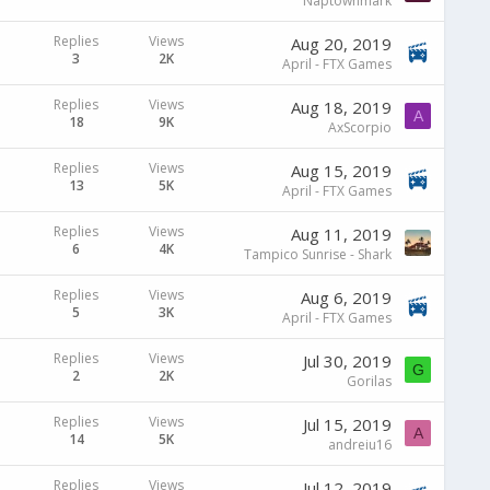
Naptownmark
Replies
Views
Aug 20, 2019
3
2K
April - FTX Games
Replies
Views
Aug 18, 2019
A
18
9K
AxScorpio
Replies
Views
Aug 15, 2019
13
5K
April - FTX Games
Replies
Views
Aug 11, 2019
6
4K
Tampico Sunrise - Shark
Replies
Views
Aug 6, 2019
5
3K
April - FTX Games
Replies
Views
Jul 30, 2019
G
2
2K
Gorilas
Replies
Views
Jul 15, 2019
A
14
5K
andreiu16
Replies
Views
Jul 12, 2019