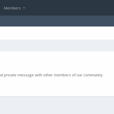
Members
e and private message with other members of our community.