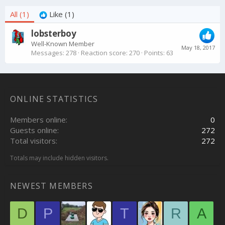
All
(1)
Like
(1)
lobsterboy
Well-Known Member
May 18, 2017
Messages
278
Reaction score
270
Points
63
ONLINE STATISTICS
Members online
0
Guests online
272
Total visitors
272
Totals may include hidden visitors.
NEWEST MEMBERS
D
P
T
R
A