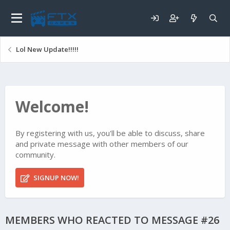
Lol New Update!!!!!
Welcome!
By registering with us, you'll be able to discuss, share
and private message with other members of our
community.
SIGNUP NOW!
MEMBERS WHO REACTED TO MESSAGE #26