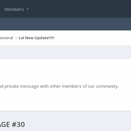
Members
General
Lol New Update!!!!!
e and private message with other members of our community.
GE #30