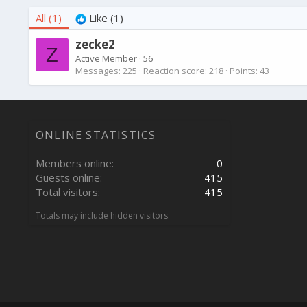
All
(1)
Like
(1)
zecke2
Z
Active Member
·
56
Messages
225
Reaction score
218
Points
43
ONLINE STATISTICS
Members online
0
Guests online
415
Total visitors
415
Totals may include hidden visitors.