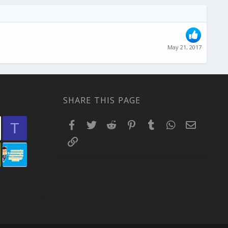
May 21, 2017
SHARE THIS PAGE
Facebook
Twitter
Reddit
Pinterest
Tumblr
WhatsApp
Email
T
Link