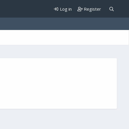
Log in
Register