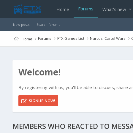
Forums
Home
What's new
New posts
Search forums
Forums
FTX Games List
Narcos: Cartel Wars
Home
Welcome!
By registering with us, you'll be able to discuss, shar
SIGNUP NOW!
MEMBERS WHO REACTED TO MESSA