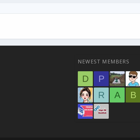
NEWEST MEMBERS
D
P
R
A
B