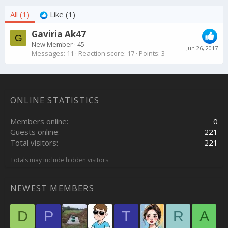
All
(1)
Like
(1)
Gaviria Ak47
G
New Member
·
45
Jun 26, 2017
Messages
11
Reaction score
17
Points
3
ONLINE STATISTICS
Members online
0
Guests online
221
Total visitors
221
Totals may include hidden visitors.
NEWEST MEMBERS
D
P
T
R
A