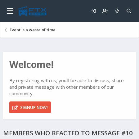
Event is a waste of time.
Welcome!
By registering with us, you'll be able to discuss, share
and private message with other members of our
community.
SIGNUP NOW!
MEMBERS WHO REACTED TO MESSAGE #10