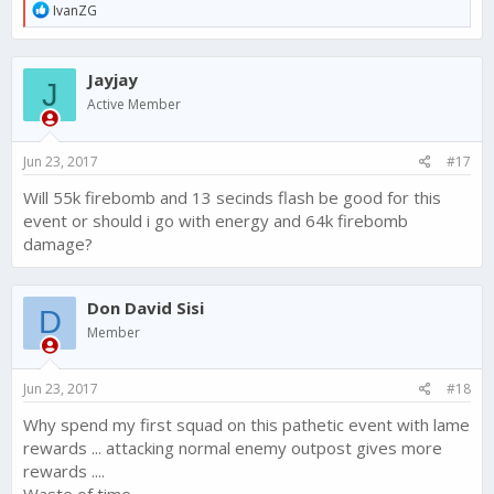
R
IvanZG
e
a
c
Jayjay
t
J
i
Active Member
o
n
s
Jun 23, 2017
#17
:
Will 55k firebomb and 13 secinds flash be good for this
event or should i go with energy and 64k firebomb
damage?
Don David Sisi
D
Member
Jun 23, 2017
#18
Why spend my first squad on this pathetic event with lame
rewards ... attacking normal enemy outpost gives more
rewards ....