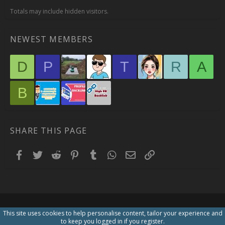
Totals may include hidden visitors.
NEWEST MEMBERS
D
P
T
R
A
B
SHARE THIS PAGE
Facebook
Twitter
Reddit
Pinterest
Tumblr
WhatsApp
Email
Link
This site uses cookies to help personalise content, tailor your experience and
to keep you logged in if you register.