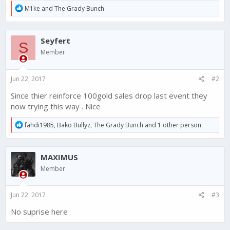
R
M1ke
and
The Grady Bunch
e
a
c
Seyfert
t
S
i
Member
o
n
s
Jun 22, 2017
#2
:
Since thier reinforce 100gold sales drop last event they
now trying this way . Nice
R
fahdi1985
,
Bako Bullyz
,
The Grady Bunch
and 1 other person
e
a
c
MAXIMUS
t
i
Member
o
n
s
Jun 22, 2017
#3
:
No suprise here