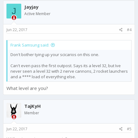
Jayjay
J
Active Member
Jun 22, 2017
#4
Frank Samsung said:
Don't bother tying up your scicarios on this one.
Can't even pass the first outpost. Says its a level 32, but Ive
never seen a level 32 with 2 nerve cannons, 2 rocket launchers
and a **** load of everything else.
What level are you?
TajKyH
Member
Jun 22, 2017
#5