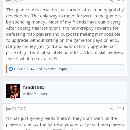
Jun 23, 2017
#13
This game sucks now.. Its just turned into a money grab by
developers. The only way to move forward in the game is
by spending money.. Most of my friends have quit playing..
After seeing this last event, the new crappy rewards for
defeating map players and outposts making it impossible
to upgrade without sitting on the game for days on end..
(Or pay money get gold and automatically upgrade half
price of gold with absolutely no effort. A lot of skill involved
there) what a croc of sh*t
R
Gaviria Ak47
,
Colkeve
and
Jayjay
e
a
c
fahdi1985
t
i
Active Member
o
n
s
Jun 23, 2017
#14
:
ftx has just gone greedy thats it. they dont want us the
players to enjoy the game anymore. pitty on those players