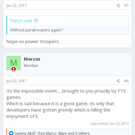
s
Jun 22, 2017
#7
:
TajKyH said:
Without paratroopers again?
Nope no power troopers.
Marcus
M
Member
Jun 22, 2017
#8
Its the impossible event......brought to you proudly by FTX
games.
Which is sad because it is a good game, its only that
developers have gotten greedy which is killing the
enjoyment of it.
Last edited:
Jun 22, 2017
R
Gaviria Ak47
,
Don Marco
,
Marv
and 3 others