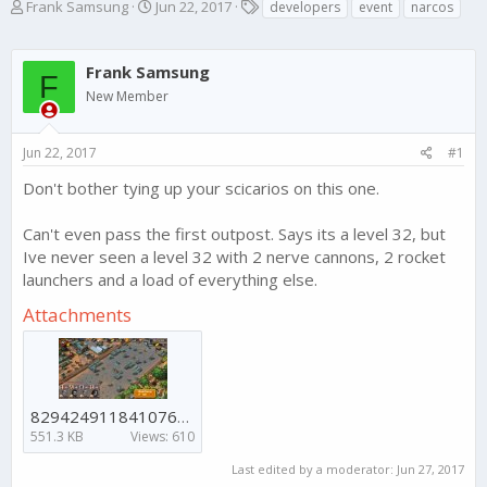
T
S
T
Frank Samsung
Jun 22, 2017
developers
event
narcos
h
t
a
r
a
g
e
r
s
Frank Samsung
F
a
t
New Member
d
d
s
a
t
t
Jun 22, 2017
#1
a
e
r
Don't bother tying up your scicarios on this one.
t
e
Can't even pass the first outpost. Says its a level 32, but
r
Ive never seen a level 32 with 2 nerve cannons, 2 rocket
launchers and a load of everything else.
Attachments
8294249118410767722-account_id=0.jpg
551.3 KB
Views: 610
Last edited by a moderator:
Jun 27, 2017