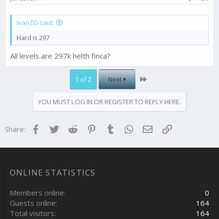
IvanZG said:
Hard is 297
All levels are 297k helth finca?
Last
1 of 2
Next
YOU MUST LOG IN OR REGISTER TO REPLY HERE.
Facebook
Twitter
Reddit
Pinterest
Tumblr
WhatsApp
Email
Link
Share:
ONLINE STATISTICS
Members online
0
Guests online
164
Total visitors
164