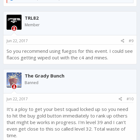
e
a
c
TRL82
t
i
Member
o
n
s
Jun 22, 2017
#9
:
So you recommend using fuegos for this event. I could see
flacos getting wiped out with the c4 and mines.
The Grady Bunch
Banned
Jun 22, 2017
#10
It's a ploy to get your best squad locked up so you need
to hit the buy gold button immediately to rank up others
that might be works in progress. I'm level 39 and I can't
even get close to this so called level 32. Total waste of
time.