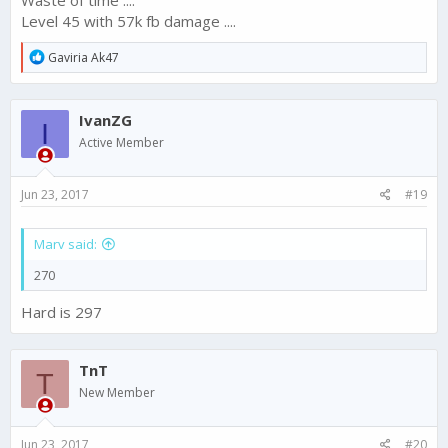
Waste of time ....
Level 45 with 57k fb damage ....
R
Gaviria Ak47
e
a
c
IvanZG
t
I
i
Active Member
o
n
s
Jun 23, 2017
#19
:
Marv said:
270
Hard is 297
TnT
T
New Member
Jun 23, 2017
#20