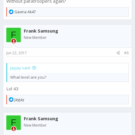
Without paratroopers again?
R
Gaviria Ak47
e
a
c
Frank Samsung
t
F
i
New Member
o
n
s
Jun 22, 2017
#6
:
Jayjay said:
What level are you?
Lvl 43
R
Jayjay
e
a
c
Frank Samsung
t
F
i
New Member
o
n