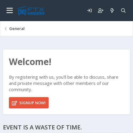
General
Welcome!
By registering with us, you'll be able to discuss, share
and private message with other members of our
community.
SIGNUP NOW!
EVENT IS A WASTE OF TIME.