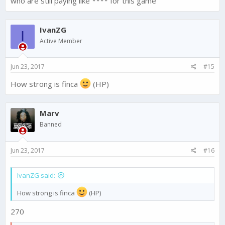
who are still paying like **** for this game
IvanZG
I
Active Member
Jun 23, 2017
#15
How strong is finca
(HP)
Marv
Banned
Jun 23, 2017
#16
IvanZG said:
How strong is finca
(HP)
270