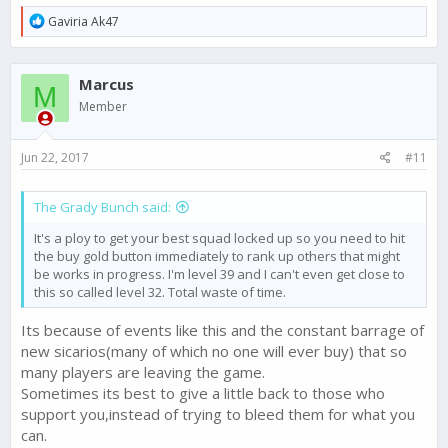
R
Gaviria Ak47
e
a
c
Marcus
t
M
i
Member
o
n
s
Jun 22, 2017
#11
:
The Grady Bunch said:
It's a ploy to get your best squad locked up so you need to hit
the buy gold button immediately to rank up others that might
be works in progress. I'm level 39 and I can't even get close to
this so called level 32. Total waste of time.
Its because of events like this and the constant barrage of
new sicarios(many of which no one will ever buy) that so
many players are leaving the game.
Sometimes its best to give a little back to those who
support you,instead of trying to bleed them for what you
can.