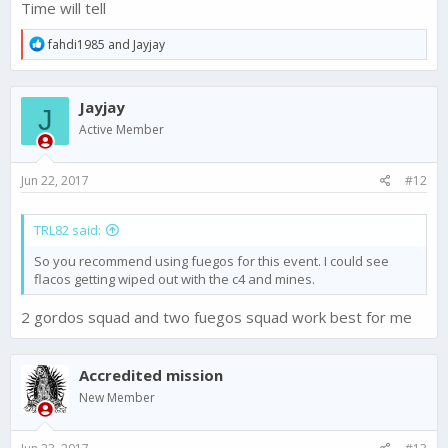
Time will tell
R
fahdi1985
and
Jayjay
e
a
c
Jayjay
t
J
i
Active Member
o
n
s
Jun 22, 2017
#12
:
TRL82 said:
So you recommend using fuegos for this event. I could see
flacos getting wiped out with the c4 and mines.
2 gordos squad and two fuegos squad work best for me
Accredited mission
New Member